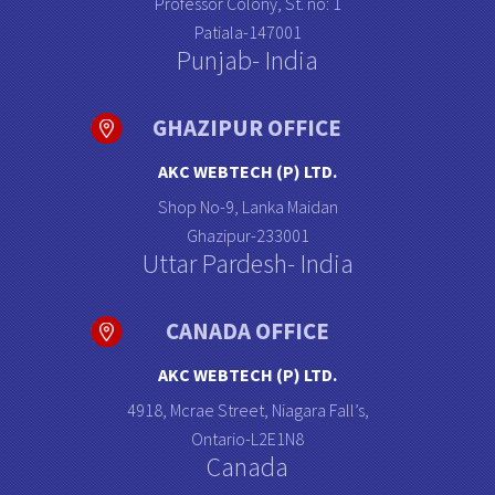
Professor Colony, St. no: 1
Patiala-147001
Punjab- India
GHAZIPUR OFFICE
AKC WEBTECH (P) LTD.
Shop No-9, Lanka Maidan
Ghazipur-233001
Uttar Pardesh- India
CANADA OFFICE
AKC WEBTECH (P) LTD.
4918, Mcrae Street, Niagara Fall’s,
Ontario-L2E1N8
Canada