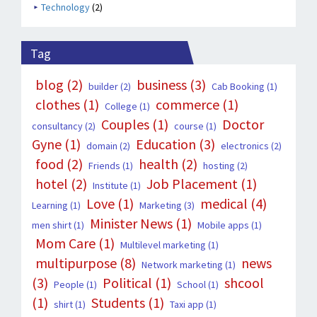
Technology
(2)
Tag
blog
(2)
business
(3)
builder
(2)
Cab Booking
(1)
clothes
(1)
commerce
(1)
College
(1)
Couples
(1)
Doctor
consultancy
(2)
course
(1)
Gyne
(1)
Education
(3)
domain
(2)
electronics
(2)
food
(2)
health
(2)
Friends
(1)
hosting
(2)
hotel
(2)
Job Placement
(1)
Institute
(1)
Love
(1)
medical
(4)
Learning
(1)
Marketing
(3)
Minister News
(1)
men shirt
(1)
Mobile apps
(1)
Mom Care
(1)
Multilevel marketing
(1)
multipurpose
(8)
news
Network marketing
(1)
(3)
Political
(1)
shcool
People
(1)
School
(1)
(1)
Students
(1)
shirt
(1)
Taxi app
(1)