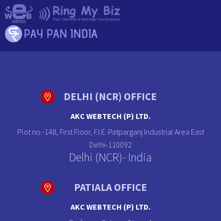
DELHI (NCR) OFFICE
AKC WEBTECH (P) LTD.
Plot no.-148, First Floor, F.I.E. Patparganj Industrial Area East
Delhi-110092
Delhi (NCR)- India
PATIALA OFFICE
AKC WEBTECH (P) LTD.