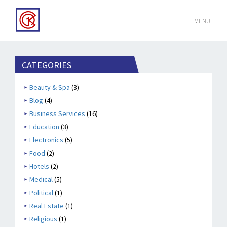
MENU
CATEGORIES
Beauty & Spa
(3)
Blog
(4)
Business Services
(16)
Education
(3)
Electronics
(5)
Food
(2)
Hotels
(2)
Medical
(5)
Political
(1)
Real Estate
(1)
Religious
(1)