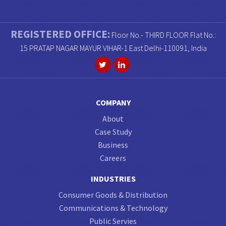
REGISTERED OFFICE:
Floor No.- THIRD FLOOR Flat No.:
15 PRATAP NAGAR MAYUR VIHAR-1 East Delhi-110091, India
COMPANY
About
Case Study
Business
Careers
INDUSTRIES
Consumer Goods & Distribution
Communications & Technology
Public Servies