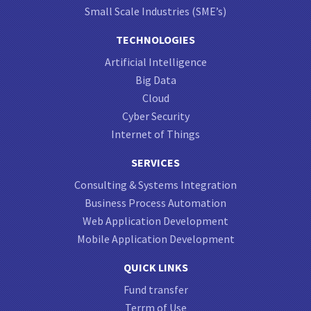
Small Scale Industries (SME’s)
TECHNOLOGIES
Artificial Intelligence
Big Data
Cloud
Cyber Security
Internet of Things
SERVICES
Consulting & Systems Integration
Business Process Automation
Web Application Development
Mobile Application Development
QUICK LINKS
Fund transfer
Terrm of Use