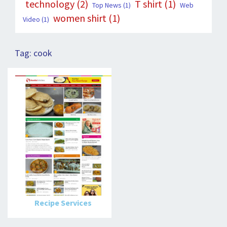
technology
(2)
T shirt
(1)
Top News
(1)
Web
women shirt
(1)
Video
(1)
Tag:
cook
Recipe Services