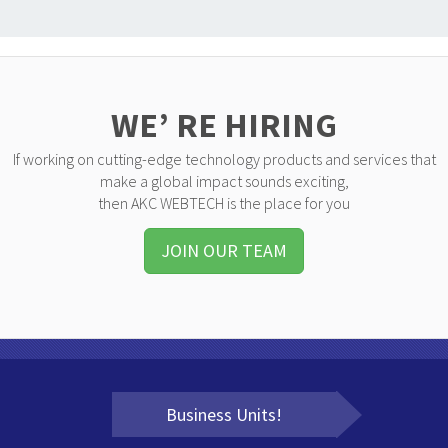
WE’ RE HIRING
If working on cutting-edge technology products and services that
make a global impact sounds exciting,
then AKC WEBTECH is the place for you
JOIN OUR TEAM
Business Units!