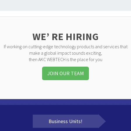
WE’ RE HIRING
If working on cutting-edge technology products and services that
make a global impact sounds exciting,
then AKC WEBTECH is the place for you
JOIN OUR TEAM
Business Units!