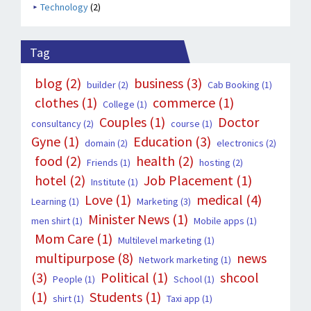
Technology
(2)
Tag
blog
(2)
business
(3)
builder
(2)
Cab Booking
(1)
clothes
(1)
commerce
(1)
College
(1)
Couples
(1)
Doctor
consultancy
(2)
course
(1)
Gyne
(1)
Education
(3)
domain
(2)
electronics
(2)
food
(2)
health
(2)
Friends
(1)
hosting
(2)
hotel
(2)
Job Placement
(1)
Institute
(1)
Love
(1)
medical
(4)
Learning
(1)
Marketing
(3)
Minister News
(1)
men shirt
(1)
Mobile apps
(1)
Mom Care
(1)
Multilevel marketing
(1)
multipurpose
(8)
news
Network marketing
(1)
(3)
Political
(1)
shcool
People
(1)
School
(1)
(1)
Students
(1)
shirt
(1)
Taxi app
(1)