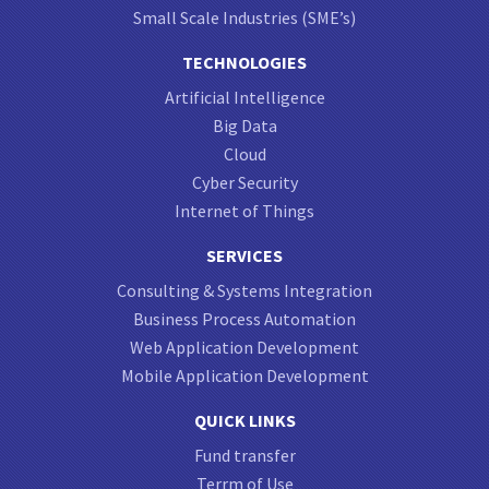
Small Scale Industries (SME’s)
TECHNOLOGIES
Artificial Intelligence
Big Data
Cloud
Cyber Security
Internet of Things
SERVICES
Consulting & Systems Integration
Business Process Automation
Web Application Development
Mobile Application Development
QUICK LINKS
Fund transfer
Terrm of Use