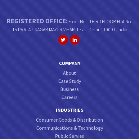
REGISTERED OFFICE:
Floor No.- THIRD FLOOR Flat No.:
15 PRATAP NAGAR MAYUR VIHAR-1 East Delhi-110091, India
COMPANY
About
Case Study
Business
Careers
INDUSTRIES
Consumer Goods & Distribution
Communications & Technology
Public Servies