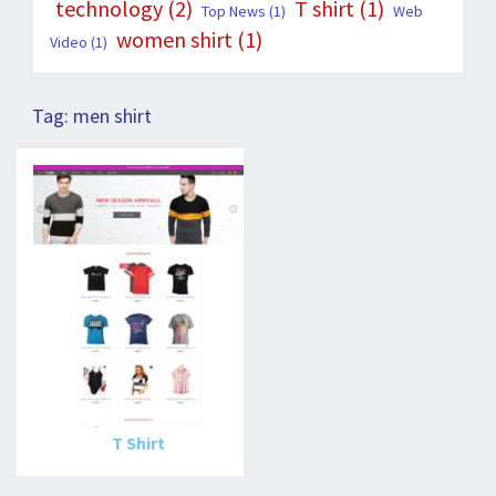
technology
(2)
T shirt
(1)
Top News
(1)
Web
women shirt
(1)
Video
(1)
Tag:
men shirt
T Shirt