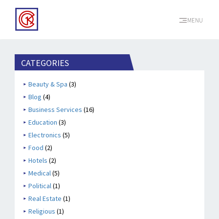
MENU
CATEGORIES
Beauty & Spa
(3)
Blog
(4)
Business Services
(16)
Education
(3)
Electronics
(5)
Food
(2)
Hotels
(2)
Medical
(5)
Political
(1)
Real Estate
(1)
Religious
(1)