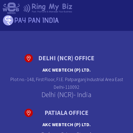
DELHI (NCR) OFFICE
AKC WEBTECH (P) LTD.
Plot no.-148, First Floor, F.I.E. Patparganj Industrial Area East
Delhi-110092
Delhi (NCR)- India
PATIALA OFFICE
AKC WEBTECH (P) LTD.