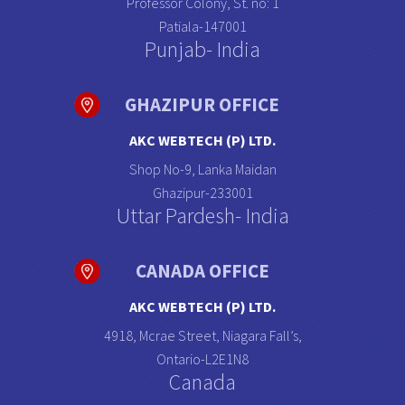
Professor Colony, St. no: 1
Patiala-147001
Punjab- India
GHAZIPUR OFFICE
AKC WEBTECH (P) LTD.
Shop No-9, Lanka Maidan
Ghazipur-233001
Uttar Pardesh- India
CANADA OFFICE
AKC WEBTECH (P) LTD.
4918, Mcrae Street, Niagara Fall’s,
Ontario-L2E1N8
Canada