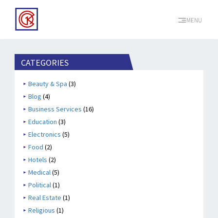
MENU
CATEGORIES
Beauty & Spa
(3)
Blog
(4)
Business Services
(16)
Education
(3)
Electronics
(5)
Food
(2)
Hotels
(2)
Medical
(5)
Political
(1)
Real Estate
(1)
Religious
(1)