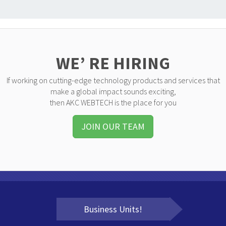
WE’ RE HIRING
If working on cutting-edge technology products and services that
make a global impact sounds exciting,
then AKC WEBTECH is the place for you
JOIN OUR TEAM
Business Units!