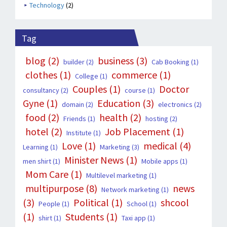
Technology
(2)
Tag
blog
(2)
business
(3)
builder
(2)
Cab Booking
(1)
clothes
(1)
commerce
(1)
College
(1)
Couples
(1)
Doctor
consultancy
(2)
course
(1)
Gyne
(1)
Education
(3)
domain
(2)
electronics
(2)
food
(2)
health
(2)
Friends
(1)
hosting
(2)
hotel
(2)
Job Placement
(1)
Institute
(1)
Love
(1)
medical
(4)
Learning
(1)
Marketing
(3)
Minister News
(1)
men shirt
(1)
Mobile apps
(1)
Mom Care
(1)
Multilevel marketing
(1)
multipurpose
(8)
news
Network marketing
(1)
(3)
Political
(1)
shcool
People
(1)
School
(1)
(1)
Students
(1)
shirt
(1)
Taxi app
(1)