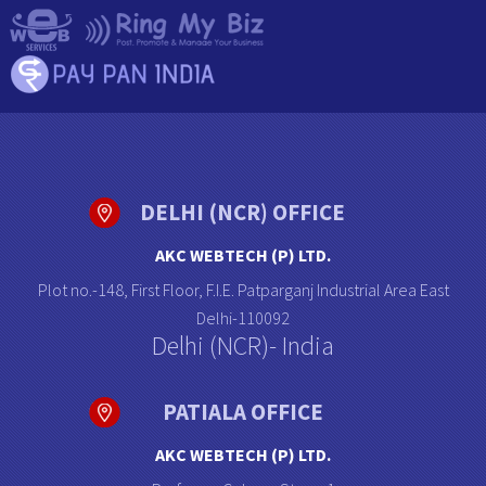
DELHI (NCR) OFFICE
AKC WEBTECH (P) LTD.
Plot no.-148, First Floor, F.I.E. Patparganj Industrial Area East
Delhi-110092
Delhi (NCR)- India
PATIALA OFFICE
AKC WEBTECH (P) LTD.