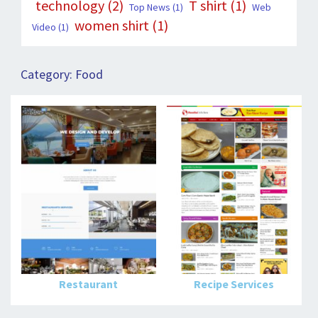
technology
(2)
T shirt
(1)
Top News
(1)
Web
women shirt
(1)
Video
(1)
Category:
Food
Restaurant
Recipe Services