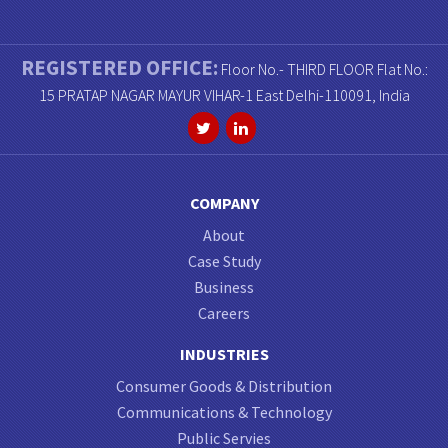
REGISTERED OFFICE:
Floor No.- THIRD FLOOR Flat No.:
15 PRATAP NAGAR MAYUR VIHAR-1 East Delhi-110091, India
COMPANY
About
Case Study
Business
Careers
INDUSTRIES
Consumer Goods & Distribution
Communications & Technology
Public Servies