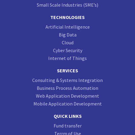
Small Scale Industries (SME’s)
TECHNOLOGIES
Artificial Intelligence
Big Data
Cloud
Cyber Security
Internet of Things
SERVICES
Consulting & Systems Integration
Business Process Automation
Web Application Development
Mobile Application Development
QUICK LINKS
Fund transfer
Terrm of Use