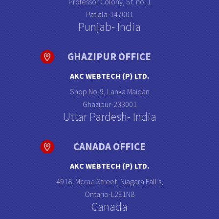
Professor Colony, St. no: 1
Patiala-147001
Punjab- India
GHAZIPUR OFFICE
AKC WEBTECH (P) LTD.
Shop No-9, Lanka Maidan
Ghazipur-233001
Uttar Pardesh- India
CANADA OFFICE
AKC WEBTECH (P) LTD.
4918, Mcrae Street, Niagara Fall’s,
Ontario-L2E1N8
Canada