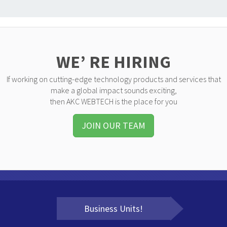
WE’ RE HIRING
If working on cutting-edge technology products and services that
make a global impact sounds exciting,
then AKC WEBTECH is the place for you
JOIN OUR TEAM
Business Units!