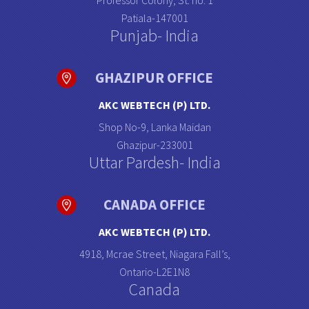
Professor Colony, St. no: 1
Patiala-147001
Punjab- India
GHAZIPUR OFFICE
AKC WEBTECH (P) LTD.
Shop No-9, Lanka Maidan
Ghazipur-233001
Uttar Pardesh- India
CANADA OFFICE
AKC WEBTECH (P) LTD.
4918, Mcrae Street, Niagara Fall’s,
Ontario-L2E1N8
Canada