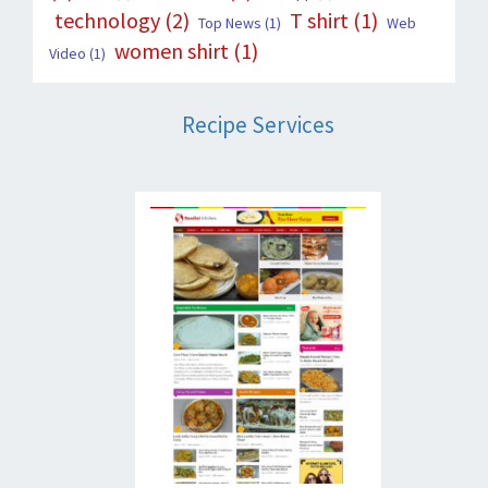
technology
(2)
T shirt
(1)
Top News
(1)
Web
women shirt
(1)
Video
(1)
Recipe Services