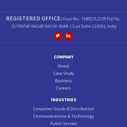
REGISTERED OFFICE:
Floor No.- THIRD FLOOR Flat No.:
15 PRATAP NAGAR MAYUR VIHAR-1 East Delhi-110091, India
COMPANY
About
Case Study
Business
Careers
INDUSTRIES
Consumer Goods & Distribution
Communications & Technology
Public Servies