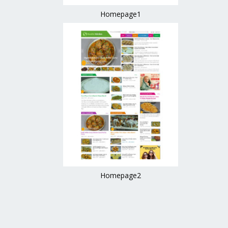
Homepage1
Homepage2