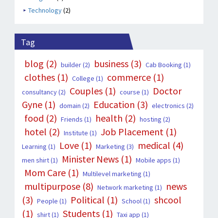
Technology
(2)
Tag
blog
(2)
business
(3)
builder
(2)
Cab Booking
(1)
clothes
(1)
commerce
(1)
College
(1)
Couples
(1)
Doctor
consultancy
(2)
course
(1)
Gyne
(1)
Education
(3)
domain
(2)
electronics
(2)
food
(2)
health
(2)
Friends
(1)
hosting
(2)
hotel
(2)
Job Placement
(1)
Institute
(1)
Love
(1)
medical
(4)
Learning
(1)
Marketing
(3)
Minister News
(1)
men shirt
(1)
Mobile apps
(1)
Mom Care
(1)
Multilevel marketing
(1)
multipurpose
(8)
news
Network marketing
(1)
(3)
Political
(1)
shcool
People
(1)
School
(1)
(1)
Students
(1)
shirt
(1)
Taxi app
(1)