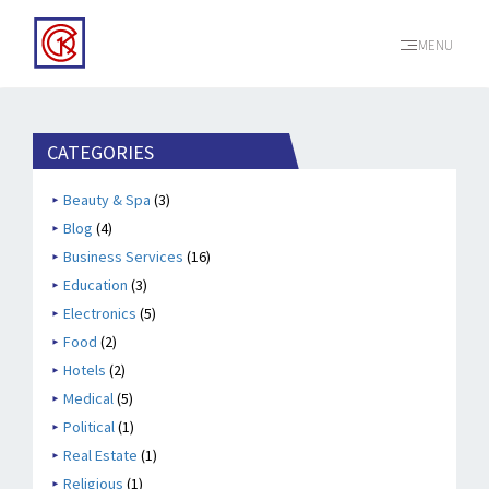
MENU
CATEGORIES
Beauty & Spa
(3)
Blog
(4)
Business Services
(16)
Education
(3)
Electronics
(5)
Food
(2)
Hotels
(2)
Medical
(5)
Political
(1)
Real Estate
(1)
Religious
(1)