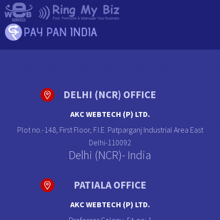
DELHI (NCR) OFFICE
AKC WEBTECH (P) LTD.
Plot no.-148, First Floor, F.I.E. Patparganj Industrial Area East
Delhi-110092
Delhi (NCR)- India
PATIALA OFFICE
AKC WEBTECH (P) LTD.