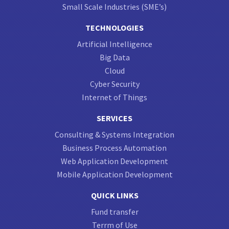
Small Scale Industries (SME’s)
TECHNOLOGIES
Artificial Intelligence
Big Data
Cloud
Cyber Security
Internet of Things
SERVICES
Consulting & Systems Integration
Business Process Automation
Web Application Development
Mobile Application Development
QUICK LINKS
Fund transfer
Terrm of Use