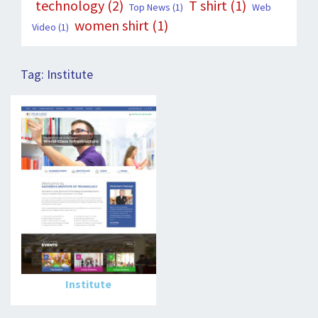
technology
(2)
T shirt
(1)
Top News
(1)
Web
women shirt
(1)
Video
(1)
Tag:
Institute
Institute