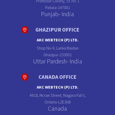
Professor Colony, St. no: 1
Patiala-147001
Punjab- India
GHAZIPUR OFFICE
AKC WEBTECH (P) LTD.
Shop No-9, Lanka Maidan
Ghazipur-233001
Uttar Pardesh- India
CANADA OFFICE
AKC WEBTECH (P) LTD.
4918, Mcrae Street, Niagara Fall’s,
Ontario-L2E1N8
Canada