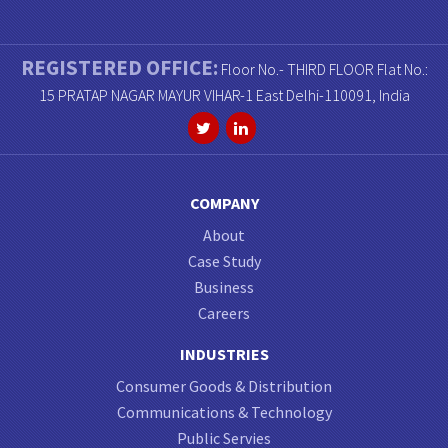
REGISTERED OFFICE:
Floor No.- THIRD FLOOR Flat No.:
15 PRATAP NAGAR MAYUR VIHAR-1 East Delhi-110091, India
COMPANY
About
Case Study
Business
Careers
INDUSTRIES
Consumer Goods & Distribution
Communications & Technology
Public Servies