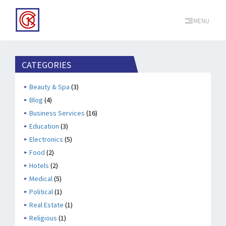
MENU
CATEGORIES
Beauty & Spa
(3)
Blog
(4)
Business Services
(16)
Education
(3)
Electronics
(5)
Food
(2)
Hotels
(2)
Medical
(5)
Political
(1)
Real Estate
(1)
Religious
(1)