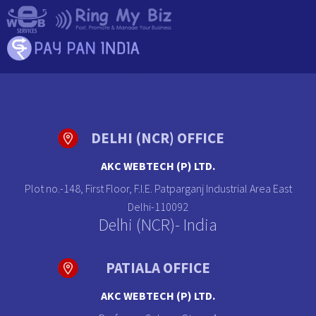
DELHI (NCR) OFFICE
AKC WEBTECH (P) LTD.
Plot no.-148, First Floor, F.I.E. Patparganj Industrial Area East
Delhi-110092
Delhi (NCR)- India
PATIALA OFFICE
AKC WEBTECH (P) LTD.