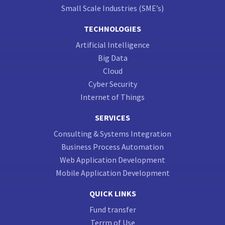
Small Scale Industries (SME’s)
TECHNOLOGIES
Artificial Intelligence
Big Data
Cloud
Cyber Security
Internet of Things
SERVICES
Consulting & Systems Integration
Business Process Automation
Web Application Development
Mobile Application Development
QUICK LINKS
Fund transfer
Terrm of Use