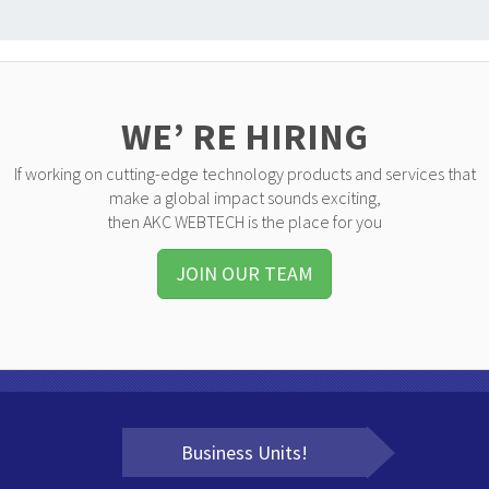
WE’ RE HIRING
If working on cutting-edge technology products and services that
make a global impact sounds exciting,
then AKC WEBTECH is the place for you
JOIN OUR TEAM
Business Units!