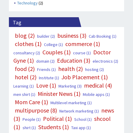
Technology
(2)
Tag
blog
(2)
business
(3)
builder
(2)
Cab Booking
(1)
clothes
(1)
commerce
(1)
College
(1)
Couples
(1)
Doctor
consultancy
(2)
course
(1)
Gyne
(1)
Education
(3)
domain
(2)
electronics
(2)
food
(2)
health
(2)
Friends
(1)
hosting
(2)
hotel
(2)
Job Placement
(1)
Institute
(1)
Love
(1)
medical
(4)
Learning
(1)
Marketing
(3)
Minister News
(1)
men shirt
(1)
Mobile apps
(1)
Mom Care
(1)
Multilevel marketing
(1)
multipurpose
(8)
news
Network marketing
(1)
(3)
Political
(1)
shcool
People
(1)
School
(1)
(1)
Students
(1)
shirt
(1)
Taxi app
(1)