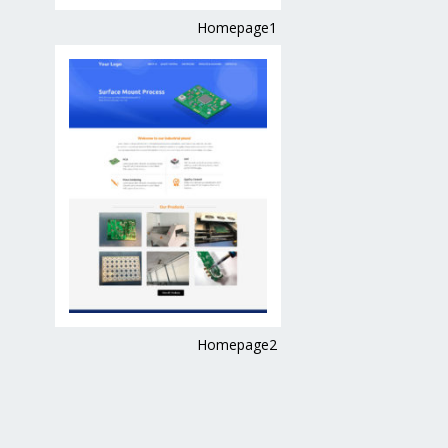
Homepage1
Homepage2