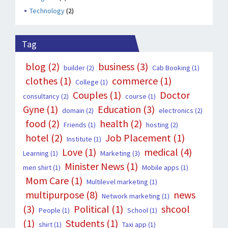
Technology
(2)
Tag
blog
(2)
business
(3)
builder
(2)
Cab Booking
(1)
clothes
(1)
commerce
(1)
College
(1)
Couples
(1)
Doctor
consultancy
(2)
course
(1)
Gyne
(1)
Education
(3)
domain
(2)
electronics
(2)
food
(2)
health
(2)
Friends
(1)
hosting
(2)
hotel
(2)
Job Placement
(1)
Institute
(1)
Love
(1)
medical
(4)
Learning
(1)
Marketing
(3)
Minister News
(1)
men shirt
(1)
Mobile apps
(1)
Mom Care
(1)
Multilevel marketing
(1)
multipurpose
(8)
news
Network marketing
(1)
(3)
Political
(1)
shcool
People
(1)
School
(1)
(1)
Students
(1)
shirt
(1)
Taxi app
(1)