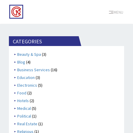
MENU
CATEGORIES
Beauty & Spa
(3)
Blog
(4)
Business Services
(16)
Education
(3)
Electronics
(5)
Food
(2)
Hotels
(2)
Medical
(5)
Political
(1)
Real Estate
(1)
Religious
(1)