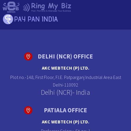
DELHI (NCR) OFFICE
AKC WEBTECH (P) LTD.
Plot no.-148, First Floor, F.I.E. Patparganj Industrial Area East
Delhi-110092
Delhi (NCR)- India
PATIALA OFFICE
AKC WEBTECH (P) LTD.