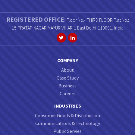
REGISTERED OFFICE:
Floor No.- THIRD FLOOR Flat No.:
15 PRATAP NAGAR MAYUR VIHAR-1 East Delhi-110091, India
COMPANY
About
Case Study
Business
Careers
INDUSTRIES
Consumer Goods & Distribution
Communications & Technology
Public Servies