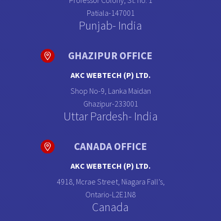
Professor Colony, St. no: 1
Patiala-147001
Punjab- India
GHAZIPUR OFFICE
AKC WEBTECH (P) LTD.
Shop No-9, Lanka Maidan
Ghazipur-233001
Uttar Pardesh- India
CANADA OFFICE
AKC WEBTECH (P) LTD.
4918, Mcrae Street, Niagara Fall’s,
Ontario-L2E1N8
Canada