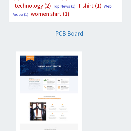
technology
(2)
T shirt
(1)
Top News
(1)
Web
women shirt
(1)
Video
(1)
PCB Board