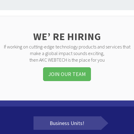
WE’ RE HIRING
If working on cutting-edge technology products and services that
make a global impact sounds exciting,
then AKC WEBTECH is the place for you
JOIN OUR TEAM
Business Units!