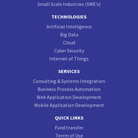
Small Scale Industries (SME’s)
TECHNOLOGIES
Artificial Intelligence
Big Data
Cloud
Cyber Security
Internet of Things
SERVICES
Consulting & Systems Integration
Business Process Automation
Web Application Development
Mobile Application Development
QUICK LINKS
Fund transfer
Terrm of Use