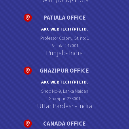
PATIALA OFFICE
AKC WEBTECH (P) LTD.
Professor Colony, St. no: 1
Patiala-147001
Punjab- India
GHAZIPUR OFFICE
AKC WEBTECH (P) LTD.
Shop No-9, Lanka Maidan
Ghazipur-233001
Uttar Pardesh- India
CANADA OFFICE