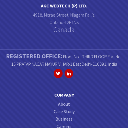
AKC WEBTECH (P) LTD.
4918, Mcrae Street, Niagara Fall’s,
Ontario-L2E1N8
Canada
REGISTERED OFFICE:
Floor No.- THIRD FLOOR Flat No.:
15 PRATAP NAGAR MAYUR VIHAR-1 East Delhi-110091, India
COMPANY
About
Case Study
Business
Careers