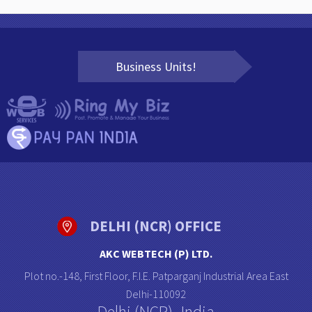
Business Units!
DELHI (NCR) OFFICE
AKC WEBTECH (P) LTD.
Plot no.-148, First Floor, F.I.E. Patparganj Industrial Area East
Delhi-110092
Delhi (NCR)- India