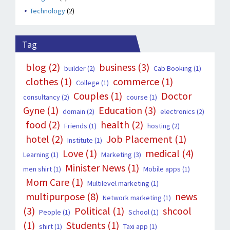
Technology
(2)
Tag
blog
(2)
business
(3)
builder
(2)
Cab Booking
(1)
clothes
(1)
commerce
(1)
College
(1)
Couples
(1)
Doctor
consultancy
(2)
course
(1)
Gyne
(1)
Education
(3)
domain
(2)
electronics
(2)
food
(2)
health
(2)
Friends
(1)
hosting
(2)
hotel
(2)
Job Placement
(1)
Institute
(1)
Love
(1)
medical
(4)
Learning
(1)
Marketing
(3)
Minister News
(1)
men shirt
(1)
Mobile apps
(1)
Mom Care
(1)
Multilevel marketing
(1)
multipurpose
(8)
news
Network marketing
(1)
(3)
Political
(1)
shcool
People
(1)
School
(1)
(1)
Students
(1)
shirt
(1)
Taxi app
(1)