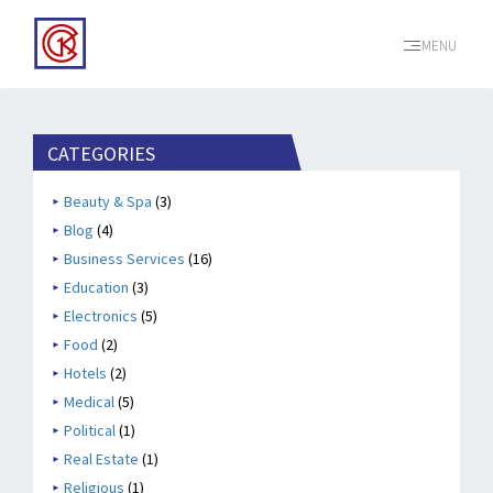
MENU
CATEGORIES
Beauty & Spa
(3)
Blog
(4)
Business Services
(16)
Education
(3)
Electronics
(5)
Food
(2)
Hotels
(2)
Medical
(5)
Political
(1)
Real Estate
(1)
Religious
(1)