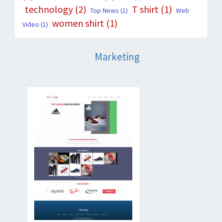
technology
(2)
T shirt
(1)
Top News
(1)
Web
women shirt
(1)
Video
(1)
Marketing