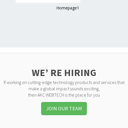
Homepage1
WE’ RE HIRING
If working on cutting-edge technology products and services that
make a global impact sounds exciting,
then AKC WEBTECH is the place for you
JOIN OUR TEAM