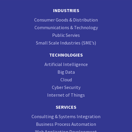
INDUSTRIES
Consumer Goods & Distribution
Communications & Technology
Public Servies
Small Scale Industries (SME’s)
TECHNOLOGIES
Artificial Intelligence
Big Data
Cloud
Cyber Security
Internet of Things
SERVICES
Consulting & Systems Integration
Business Process Automation
Web Application Development