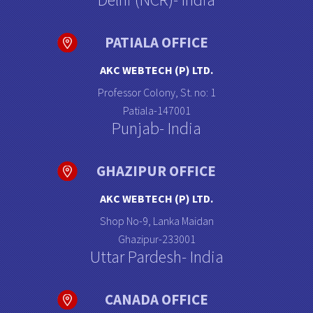
PATIALA OFFICE
AKC WEBTECH (P) LTD.
Professor Colony, St. no: 1
Patiala-147001
Punjab- India
GHAZIPUR OFFICE
AKC WEBTECH (P) LTD.
Shop No-9, Lanka Maidan
Ghazipur-233001
Uttar Pardesh- India
CANADA OFFICE