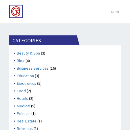
MENU
CATEGORIES
Beauty & Spa
(3)
Blog
(4)
Business Services
(16)
Education
(3)
Electronics
(5)
Food
(2)
Hotels
(2)
Medical
(5)
Political
(1)
Real Estate
(1)
Religious
(1)