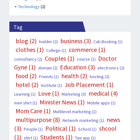
Technology
(2)
Tag
blog
(2)
business
(3)
builder
(2)
Cab Booking
(1)
clothes
(1)
commerce
(1)
College
(1)
Couples
(1)
Doctor
consultancy
(2)
course
(1)
Gyne
(1)
Education
(3)
domain
(2)
electronics
(2)
food
(2)
health
(2)
Friends
(1)
hosting
(2)
hotel
(2)
Job Placement
(1)
Institute
(1)
Love
(1)
medical
(4)
Learning
(1)
Marketing
(3)
Minister News
(1)
men shirt
(1)
Mobile apps
(1)
Mom Care
(1)
Multilevel marketing
(1)
multipurpose
(8)
news
Network marketing
(1)
(3)
Political
(1)
shcool
People
(1)
School
(1)
(1)
Students
(1)
shirt
(1)
Taxi app
(1)