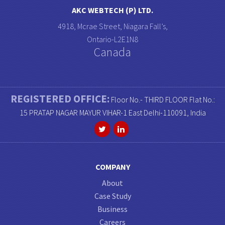
AKC WEBTECH (P) LTD.
4918, Mcrae Street, Niagara Fall’s,
Ontario-L2E1N8
Canada
REGISTERED OFFICE:
Floor No.- THIRD FLOOR Flat No.:
15 PRATAP NAGAR MAYUR VIHAR-1 East Delhi-110091, India
COMPANY
About
Case Study
Business
Careers