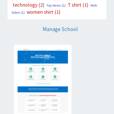
technology
(2)
T shirt
(1)
Top News
(1)
Web
women shirt
(1)
Video
(1)
Manage School