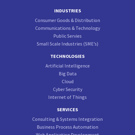
INDUSTRIES
Consumer Goods & Distribution
Communications & Technology
Public Servies
Small Scale Industries (SME’s)
TECHNOLOGIES
Artificial Intelligence
Big Data
Cloud
Cyber Security
Internet of Things
SERVICES
Consulting & Systems Integration
Business Process Automation
Web Application Development