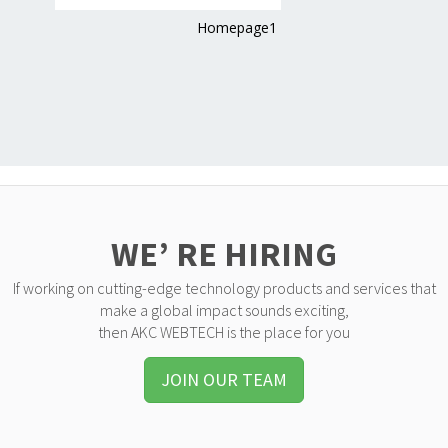
Homepage1
WE’ RE HIRING
If working on cutting-edge technology products and services that
make a global impact sounds exciting,
then AKC WEBTECH is the place for you
JOIN OUR TEAM