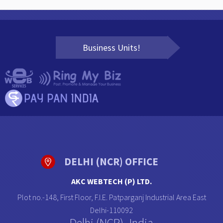
Business Units!
DELHI (NCR) OFFICE
AKC WEBTECH (P) LTD.
Plot no.-148, First Floor, F.I.E. Patparganj Industrial Area East
Delhi-110092
Delhi (NCR)- India