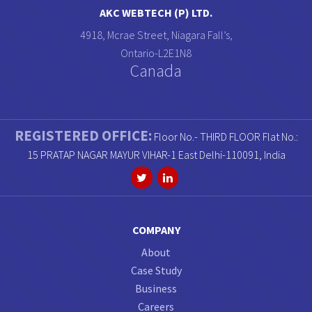
AKC WEBTECH (P) LTD.
4918, Mcrae Street, Niagara Fall’s,
Ontario-L2E1N8
Canada
REGISTERED OFFICE:
Floor No.- THIRD FLOOR Flat No.:
15 PRATAP NAGAR MAYUR VIHAR-1 East Delhi-110091, India
COMPANY
About
Case Study
Business
Careers