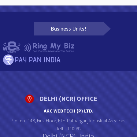
Business Units!
DELHI (NCR) OFFICE
AKC WEBTECH (P) LTD.
Plot no.-148, First Floor, F.I.E. Patparganj Industrial Area East
Delhi-110092
Delhi (NCR)- India