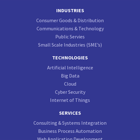
INDUSTRIES
Consumer Goods & Distribution
Communications & Technology
Public Servies
Small Scale Industries (SME’s)
TECHNOLOGIES
Artificial Intelligence
Big Data
Cloud
Cyber Security
Internet of Things
SERVICES
Consulting & Systems Integration
Business Process Automation
Web Application Development