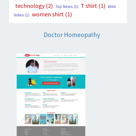
technology
(2)
T shirt
(1)
Top News
(1)
Web
women shirt
(1)
Video
(1)
Doctor Homeopathy