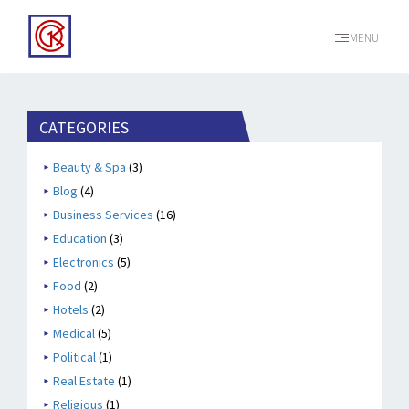
MENU
CATEGORIES
Beauty & Spa
(3)
Blog
(4)
Business Services
(16)
Education
(3)
Electronics
(5)
Food
(2)
Hotels
(2)
Medical
(5)
Political
(1)
Real Estate
(1)
Religious
(1)