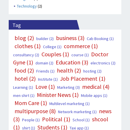
Technology
(2)
Tag
blog
(2)
business
(3)
builder
(2)
Cab Booking
(1)
clothes
(1)
commerce
(1)
College
(1)
Couples
(1)
Doctor
consultancy
(2)
course
(1)
Gyne
(1)
Education
(3)
domain
(2)
electronics
(2)
food
(2)
health
(2)
Friends
(1)
hosting
(2)
hotel
(2)
Job Placement
(1)
Institute
(1)
Love
(1)
medical
(4)
Learning
(1)
Marketing
(3)
Minister News
(1)
men shirt
(1)
Mobile apps
(1)
Mom Care
(1)
Multilevel marketing
(1)
multipurpose
(8)
news
Network marketing
(1)
(3)
Political
(1)
shcool
People
(1)
School
(1)
(1)
Students
(1)
shirt
(1)
Taxi app
(1)