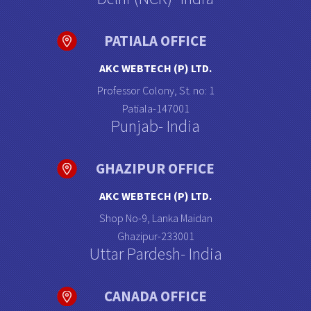
PATIALA OFFICE
AKC WEBTECH (P) LTD.
Professor Colony, St. no: 1
Patiala-147001
Punjab- India
GHAZIPUR OFFICE
AKC WEBTECH (P) LTD.
Shop No-9, Lanka Maidan
Ghazipur-233001
Uttar Pardesh- India
CANADA OFFICE