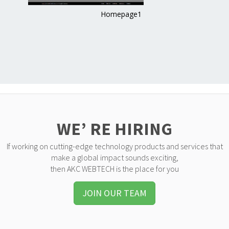
Homepage1
WE’ RE HIRING
If working on cutting-edge technology products and services that
make a global impact sounds exciting,
then AKC WEBTECH is the place for you
JOIN OUR TEAM