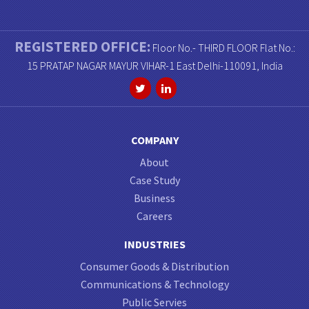
REGISTERED OFFICE:
Floor No.- THIRD FLOOR Flat No.:
15 PRATAP NAGAR MAYUR VIHAR-1 East Delhi-110091, India
COMPANY
About
Case Study
Business
Careers
INDUSTRIES
Consumer Goods & Distribution
Communications & Technology
Public Servies