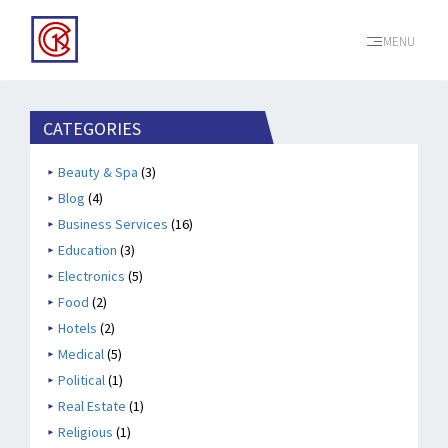
MENU
CATEGORIES
Beauty & Spa
(3)
Blog
(4)
Business Services
(16)
Education
(3)
Electronics
(5)
Food
(2)
Hotels
(2)
Medical
(5)
Political
(1)
Real Estate
(1)
Religious
(1)