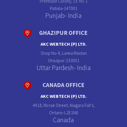
Professor Colony, St. no: 1
Patiala-147001
Punjab- India
GHAZIPUR OFFICE
AKC WEBTECH (P) LTD.
Shop No-9, Lanka Maidan
Ghazipur-233001
Uttar Pardesh- India
CANADA OFFICE
AKC WEBTECH (P) LTD.
4918, Mcrae Street, Niagara Fall’s,
Ontario-L2E1N8
Canada