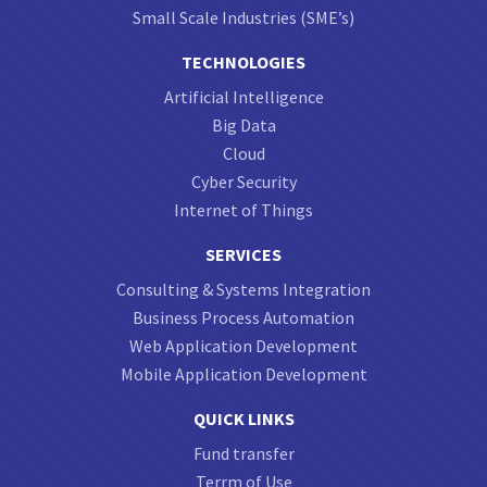
Small Scale Industries (SME’s)
TECHNOLOGIES
Artificial Intelligence
Big Data
Cloud
Cyber Security
Internet of Things
SERVICES
Consulting & Systems Integration
Business Process Automation
Web Application Development
Mobile Application Development
QUICK LINKS
Fund transfer
Terrm of Use