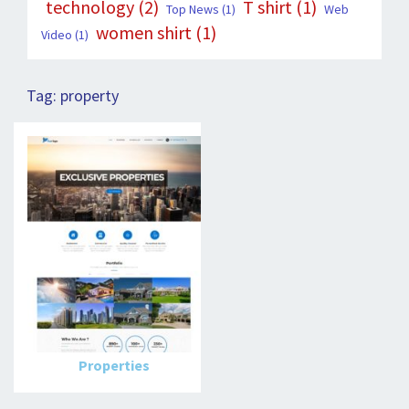
technology
(2)
T shirt
(1)
Top News
(1)
Web
women shirt
(1)
Video
(1)
Tag:
property
Properties