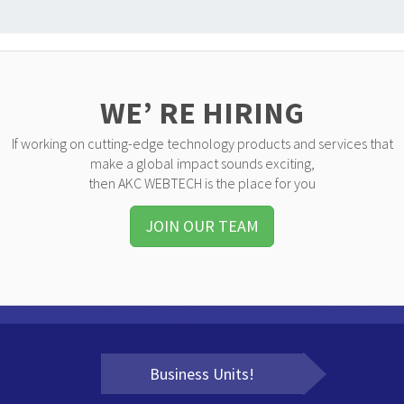
WE’ RE HIRING
If working on cutting-edge technology products and services that
make a global impact sounds exciting,
then AKC WEBTECH is the place for you
JOIN OUR TEAM
Business Units!