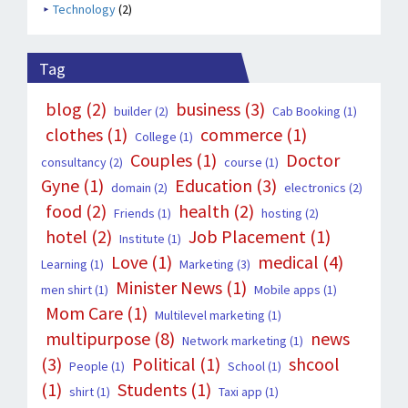
Technology
(2)
Tag
blog
(2)
business
(3)
builder
(2)
Cab Booking
(1)
clothes
(1)
commerce
(1)
College
(1)
Couples
(1)
Doctor
consultancy
(2)
course
(1)
Gyne
(1)
Education
(3)
domain
(2)
electronics
(2)
food
(2)
health
(2)
Friends
(1)
hosting
(2)
hotel
(2)
Job Placement
(1)
Institute
(1)
Love
(1)
medical
(4)
Learning
(1)
Marketing
(3)
Minister News
(1)
men shirt
(1)
Mobile apps
(1)
Mom Care
(1)
Multilevel marketing
(1)
multipurpose
(8)
news
Network marketing
(1)
(3)
Political
(1)
shcool
People
(1)
School
(1)
(1)
Students
(1)
shirt
(1)
Taxi app
(1)