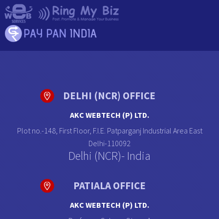
DELHI (NCR) OFFICE
AKC WEBTECH (P) LTD.
Plot no.-148, First Floor, F.I.E. Patparganj Industrial Area East
Delhi-110092
Delhi (NCR)- India
PATIALA OFFICE
AKC WEBTECH (P) LTD.