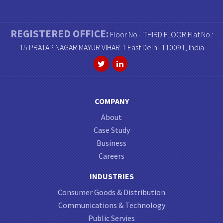
REGISTERED OFFICE:
Floor No.- THIRD FLOOR Flat No.:
15 PRATAP NAGAR MAYUR VIHAR-1 East Delhi-110091, India
COMPANY
About
Case Study
Business
Careers
INDUSTRIES
Consumer Goods & Distribution
Communications & Technology
Public Servies