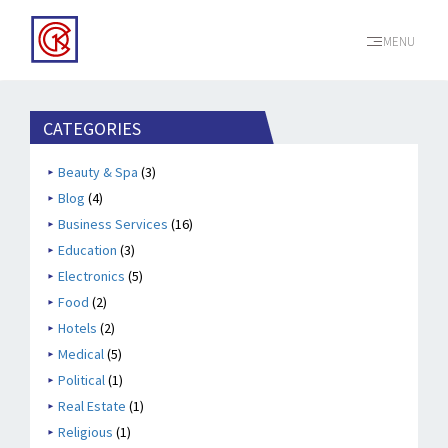
MENU
CATEGORIES
Beauty & Spa
(3)
Blog
(4)
Business Services
(16)
Education
(3)
Electronics
(5)
Food
(2)
Hotels
(2)
Medical
(5)
Political
(1)
Real Estate
(1)
Religious
(1)