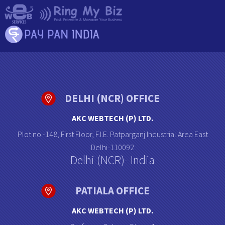
DELHI (NCR) OFFICE
AKC WEBTECH (P) LTD.
Plot no.-148, First Floor, F.I.E. Patparganj Industrial Area East
Delhi-110092
Delhi (NCR)- India
PATIALA OFFICE
AKC WEBTECH (P) LTD.