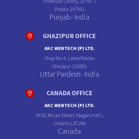
Professor Colony, St. no: 1
Patiala-147001
Punjab- India
GHAZIPUR OFFICE
AKC WEBTECH (P) LTD.
Shop No-9, Lanka Maidan
Ghazipur-233001
Uttar Pardesh- India
CANADA OFFICE
AKC WEBTECH (P) LTD.
4918, Mcrae Street, Niagara Fall’s,
Ontario-L2E1N8
Canada