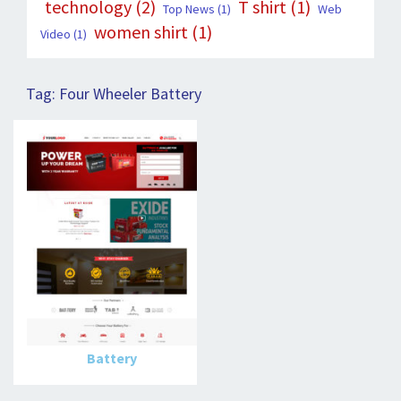
technology
(2)
T shirt
(1)
Top News
(1)
Web
women shirt
(1)
Video
(1)
Tag:
Four Wheeler Battery
Battery