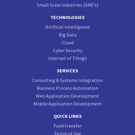
Small Scale Industries (SME’s)
TECHNOLOGIES
Artificial Intelligence
Big Data
Cloud
Cyber Security
Internet of Things
SERVICES
Consulting & Systems Integration
Business Process Automation
Web Application Development
Mobile Application Development
QUICK LINKS
Fund transfer
Terrm of Use