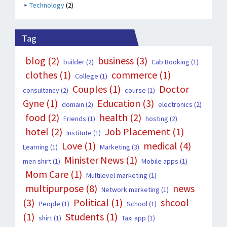
Technology
(2)
Tag
blog
(2)
business
(3)
builder
(2)
Cab Booking
(1)
clothes
(1)
commerce
(1)
College
(1)
Couples
(1)
Doctor
consultancy
(2)
course
(1)
Gyne
(1)
Education
(3)
domain
(2)
electronics
(2)
food
(2)
health
(2)
Friends
(1)
hosting
(2)
hotel
(2)
Job Placement
(1)
Institute
(1)
Love
(1)
medical
(4)
Learning
(1)
Marketing
(3)
Minister News
(1)
men shirt
(1)
Mobile apps
(1)
Mom Care
(1)
Multilevel marketing
(1)
multipurpose
(8)
news
Network marketing
(1)
(3)
Political
(1)
shcool
People
(1)
School
(1)
(1)
Students
(1)
shirt
(1)
Taxi app
(1)