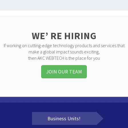
WE’ RE HIRING
If working on cutting-edge technology products and services that
make a global impact sounds exciting,
then AKC WEBTECH is the place for you
JOIN OUR TEAM
Business Units!