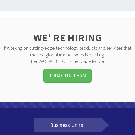
WE’ RE HIRING
If working on cutting-edge technology products and services that
make a global impact sounds exciting,
then AKC WEBTECH is the place for you
JOIN OUR TEAM
Business Units!