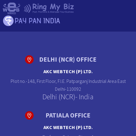
DELHI (NCR) OFFICE
AKC WEBTECH (P) LTD.
Plot no.-148, First Floor, F.I.E. Patparganj Industrial Area East
Delhi-110092
Delhi (NCR)- India
PATIALA OFFICE
AKC WEBTECH (P) LTD.