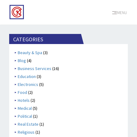
MENU
CATEGORIES
Beauty & Spa
(3)
Blog
(4)
Business Services
(16)
Education
(3)
Electronics
(5)
Food
(2)
Hotels
(2)
Medical
(5)
Political
(1)
Real Estate
(1)
Religious
(1)