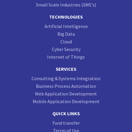
Small Scale Industries (SME’s)
TECHNOLOGIES
Artificial Intelligence
Big Data
Cloud
Cyber Security
Internet of Things
SERVICES
Consulting & Systems Integration
Business Process Automation
Web Application Development
Mobile Application Development
QUICK LINKS
Fund transfer
Terrm of Use