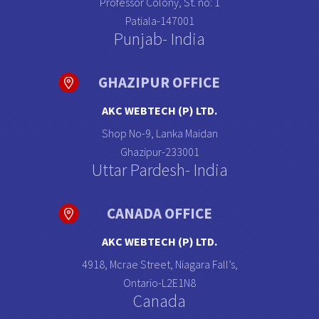
Professor Colony, St. no: 1
Patiala-147001
Punjab- India
GHAZIPUR OFFICE
AKC WEBTECH (P) LTD.
Shop No-9, Lanka Maidan
Ghazipur-233001
Uttar Pardesh- India
CANADA OFFICE
AKC WEBTECH (P) LTD.
4918, Mcrae Street, Niagara Fall’s,
Ontario-L2E1N8
Canada