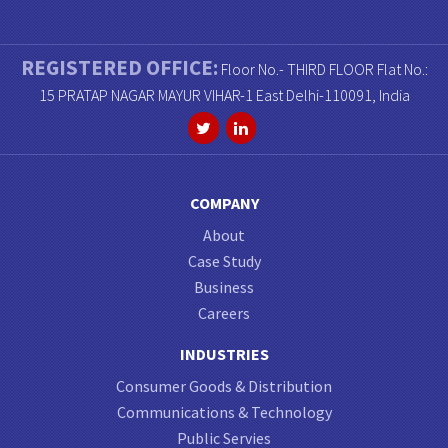
REGISTERED OFFICE:
Floor No.- THIRD FLOOR Flat No.:
15 PRATAP NAGAR MAYUR VIHAR-1 East Delhi-110091, India
COMPANY
About
Case Study
Business
Careers
INDUSTRIES
Consumer Goods & Distribution
Communications & Technology
Public Servies