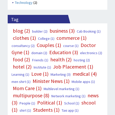
Technology
(2)
Tag
blog
(2)
business
(3)
builder
(2)
Cab Booking
(1)
clothes
(1)
commerce
(1)
College
(1)
Couples
(1)
Doctor
consultancy
(2)
course
(1)
Gyne
(1)
Education
(3)
domain
(2)
electronics
(2)
food
(2)
health
(2)
Friends
(1)
hosting
(2)
hotel
(2)
Job Placement
(1)
Institute
(1)
Love
(1)
medical
(4)
Learning
(1)
Marketing
(3)
Minister News
(1)
men shirt
(1)
Mobile apps
(1)
Mom Care
(1)
Multilevel marketing
(1)
multipurpose
(8)
news
Network marketing
(1)
(3)
Political
(1)
shcool
People
(1)
School
(1)
(1)
Students
(1)
shirt
(1)
Taxi app
(1)