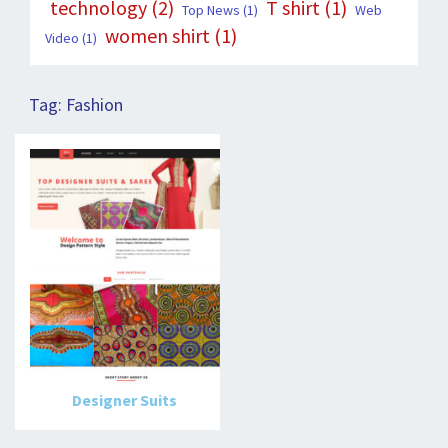
technology
(2)
T shirt
(1)
Top News
(1)
Web
women shirt
(1)
Video
(1)
Tag:
Fashion
Designer Suits