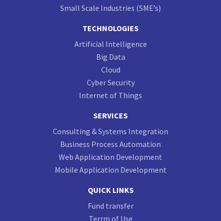
Small Scale Industries (SME’s)
TECHNOLOGIES
Artificial Intelligence
Big Data
Cloud
Cyber Security
Internet of Things
SERVICES
Consulting & Systems Integration
Business Process Automation
Web Application Development
Mobile Application Development
QUICK LINKS
Fund transfer
Terrm of Use