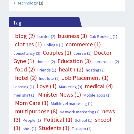
Technology
(2)
Tag
blog
(2)
business
(3)
builder
(2)
Cab Booking
(1)
clothes
(1)
commerce
(1)
College
(1)
Couples
(1)
Doctor
consultancy
(2)
course
(1)
Gyne
(1)
Education
(3)
domain
(2)
electronics
(2)
food
(2)
health
(2)
Friends
(1)
hosting
(2)
hotel
(2)
Job Placement
(1)
Institute
(1)
Love
(1)
medical
(4)
Learning
(1)
Marketing
(3)
Minister News
(1)
men shirt
(1)
Mobile apps
(1)
Mom Care
(1)
Multilevel marketing
(1)
multipurpose
(8)
news
Network marketing
(1)
(3)
Political
(1)
shcool
People
(1)
School
(1)
(1)
Students
(1)
shirt
(1)
Taxi app
(1)