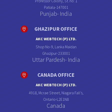
Professor Colony, St. no: 1
Patiala-147001
Punjab- India
GHAZIPUR OFFICE
AKC WEBTECH (P) LTD.
Shop No-9, Lanka Maidan
Ghazipur-233001
Uttar Pardesh- India
CANADA OFFICE
AKC WEBTECH (P) LTD.
4918, Mcrae Street, Niagara Fall’s,
Ontario-L2E1N8
Canada