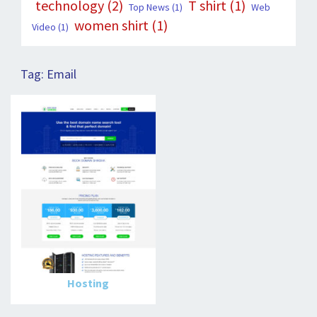
technology
(2)
T shirt
(1)
Top News
(1)
Web
women shirt
(1)
Video
(1)
Tag:
Email
Hosting