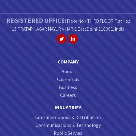
REGISTERED OFFICE:
Floor No.- THIRD FLOOR Flat No.:
15 PRATAP NAGAR MAYUR VIHAR-1 East Delhi-110091, India
COMPANY
About
Case Study
Business
Careers
INDUSTRIES
Consumer Goods & Distribution
Communications & Technology
Public Servies