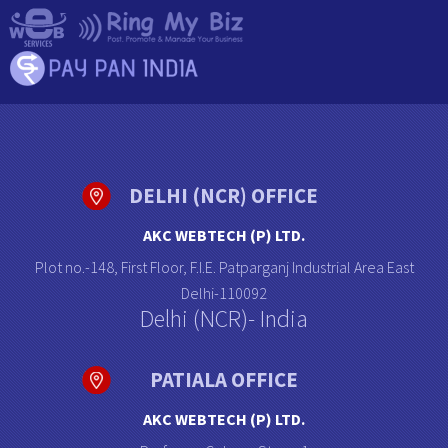
DELHI (NCR) OFFICE
AKC WEBTECH (P) LTD.
Plot no.-148, First Floor, F.I.E. Patparganj Industrial Area East
Delhi-110092
Delhi (NCR)- India
PATIALA OFFICE
AKC WEBTECH (P) LTD.