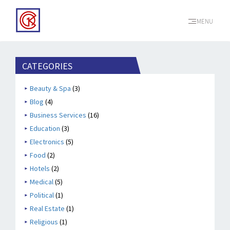
MENU
CATEGORIES
Beauty & Spa
(3)
Blog
(4)
Business Services
(16)
Education
(3)
Electronics
(5)
Food
(2)
Hotels
(2)
Medical
(5)
Political
(1)
Real Estate
(1)
Religious
(1)