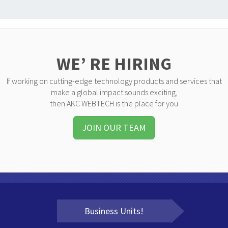
WE’ RE HIRING
If working on cutting-edge technology products and services that
make a global impact sounds exciting,
then AKC WEBTECH is the place for you
JOIN OUR TEAM
Business Units!