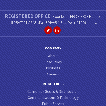
REGISTERED OFFICE:
Floor No.- THIRD FLOOR Flat No.:
15 PRATAP NAGAR MAYUR VIHAR-1 East Delhi-110091, India
COMPANY
About
Case Study
Business
Careers
INDUSTRIES
Consumer Goods & Distribution
Communications & Technology
Public Servies