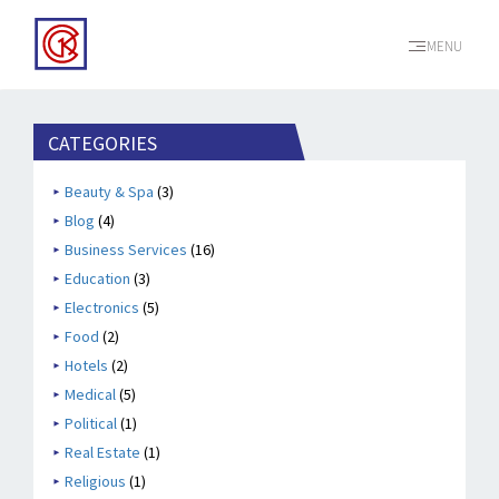
MENU
CATEGORIES
Beauty & Spa
(3)
Blog
(4)
Business Services
(16)
Education
(3)
Electronics
(5)
Food
(2)
Hotels
(2)
Medical
(5)
Political
(1)
Real Estate
(1)
Religious
(1)