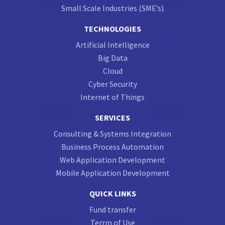
Small Scale Industries (SME’s)
TECHNOLOGIES
Artificial Intelligence
Big Data
Cloud
Cyber Security
Internet of Things
SERVICES
Consulting & Systems Integration
Business Process Automation
Web Application Development
Mobile Application Development
QUICK LINKS
Fund transfer
Terrm of Use