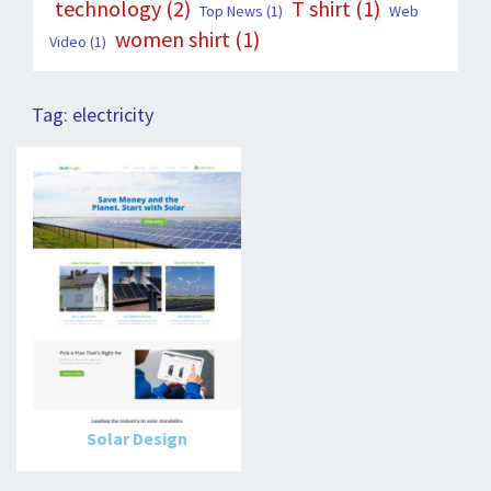
technology
(2)
T shirt
(1)
Top News
(1)
Web
women shirt
(1)
Video
(1)
Tag:
electricity
Solar Design