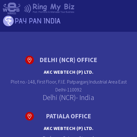
DELHI (NCR) OFFICE
AKC WEBTECH (P) LTD.
Plot no.-148, First Floor, F.I.E. Patparganj Industrial Area East
Delhi-110092
Delhi (NCR)- India
PATIALA OFFICE
AKC WEBTECH (P) LTD.