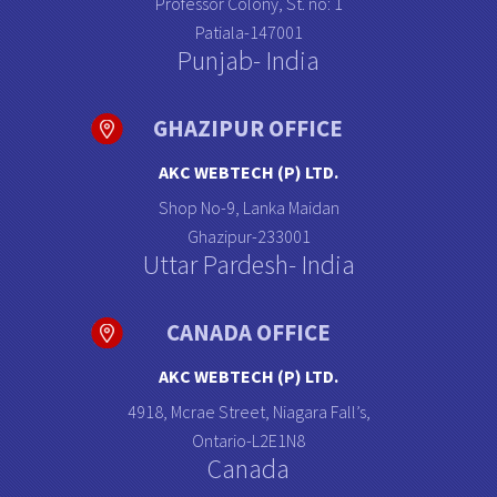
Professor Colony, St. no: 1
Patiala-147001
Punjab- India
GHAZIPUR OFFICE
AKC WEBTECH (P) LTD.
Shop No-9, Lanka Maidan
Ghazipur-233001
Uttar Pardesh- India
CANADA OFFICE
AKC WEBTECH (P) LTD.
4918, Mcrae Street, Niagara Fall’s,
Ontario-L2E1N8
Canada