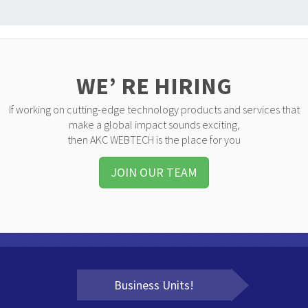
WE’ RE HIRING
If working on cutting-edge technology products and services that
make a global impact sounds exciting,
then AKC WEBTECH is the place for you
JOIN OUR TEAM
Business Units!