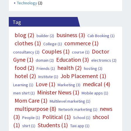
Technology
(2)
Tag
blog
(2)
business
(3)
builder
(2)
Cab Booking
(1)
clothes
(1)
commerce
(1)
College
(1)
Couples
(1)
Doctor
consultancy
(2)
course
(1)
Gyne
(1)
Education
(3)
domain
(2)
electronics
(2)
food
(2)
health
(2)
Friends
(1)
hosting
(2)
hotel
(2)
Job Placement
(1)
Institute
(1)
Love
(1)
medical
(4)
Learning
(1)
Marketing
(3)
Minister News
(1)
men shirt
(1)
Mobile apps
(1)
Mom Care
(1)
Multilevel marketing
(1)
multipurpose
(8)
news
Network marketing
(1)
(3)
Political
(1)
shcool
People
(1)
School
(1)
(1)
Students
(1)
shirt
(1)
Taxi app
(1)