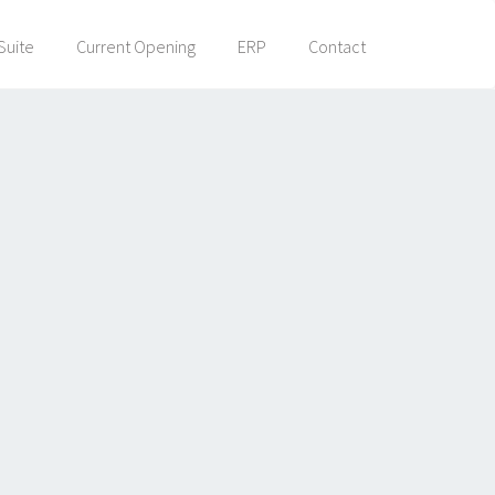
Suite
Current Opening
ERP
Contact