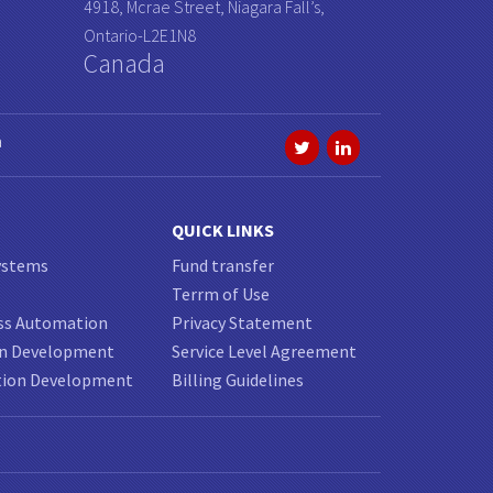
4918, Mcrae Street, Niagara Fall’s,
Ontario-L2E1N8
Canada
a
QUICK LINKS
ystems
Fund transfer
Terrm of Use
ss Automation
Privacy Statement
on Development
Service Level Agreement
tion Development
Billing Guidelines