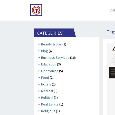
Off
Tag
CATEGORIES
Beauty & Spa
(3)
Blog
(4)
Business Services
(16)
Education
(3)
Electronics
(5)
Food
(2)
Hotels
(2)
Medical
(5)
Political
(1)
Real Estate
(1)
Religious
(1)