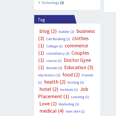
Technology
(2)
Tag
blog
(2)
business
builder
(2)
(3)
clothes
Cab Booking
(1)
(1)
commerce
College
(1)
(1)
Couples
consultancy
(2)
(1)
Doctor Gyne
course
(1)
(1)
Education
(3)
domain
(2)
food
(2)
electronics
(2)
Friends
health
(2)
(1)
hosting
(2)
hotel
(2)
Job
Institute
(1)
Placement
(1)
Learning
(1)
Love
(1)
Marketing
(3)
medical
(4)
men shirt
(1)