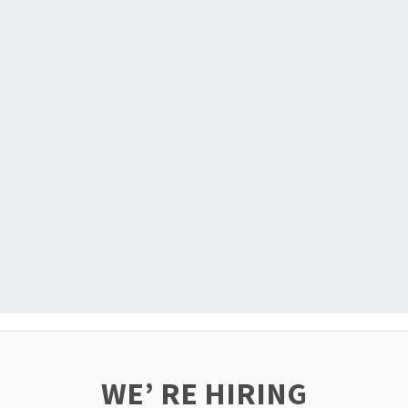
WE’ RE HIRING