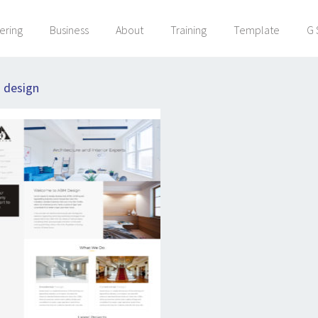
ering
Business
About
Training
Template
G 
:
design