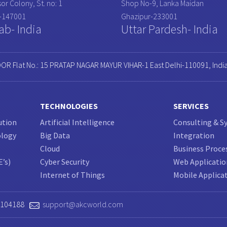
or Colony, St. no: 1
Shop No-9, Lanka Maidan
a-147001
Ghazipur-233001
ab- India
Uttar Pardesh- India
OOR Flat No.: 15 PRATAP NAGAR MAYUR VIHAR-1 East Delhi-110091, Indi
TECHNOLOGIES
SERVICES
ution
Artificial Intelligence
Consulting & S
ology
Big Data
Integration
Cloud
Business Proce
E’s)
Cyber Security
Web Applicati
Internet of Things
Mobile Applica
0104188
support@akcworld.com