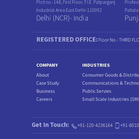
Plot no.-148, First Floor, F.I.E. Patparganj
Profess
Industrial Area East Delhi-110092
Patial
Delhi (NCR)- India
Punj
REGISTERED OFFICE:
Floor No.- THIRD FL
COMPANY
INDUSTRIES
About
Consumer Goods & Distrib
Case Study
Communications & Techn
Business
Public Servies
Careers
Small Scale Industries (SM
Get In Touch:
+91-120-4236164
+91-801