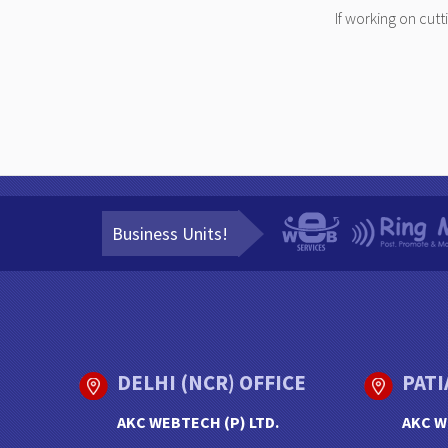
If working on cut
Business Units!
DELHI (NCR) OFFICE
PATI
AKC WEBTECH (P) LTD.
AKC W