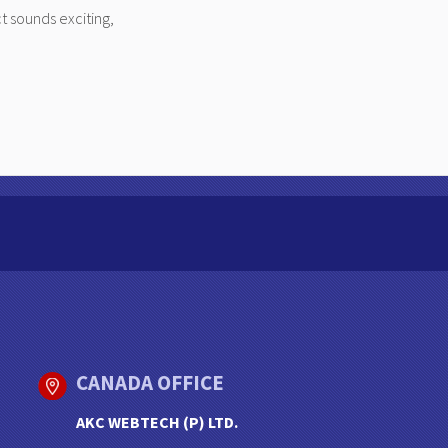
t sounds exciting,
CANADA OFFICE
AKC WEBTECH (P) LTD.