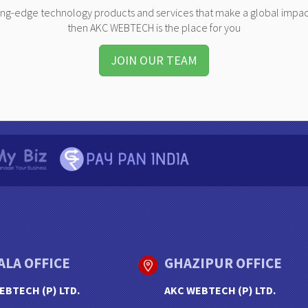
ting-edge technology products and services that make a global impac
then AKC WEBTECH is the place for you
JOIN OUR TEAM
ALA OFFICE
GHAZIPUR OFFICE
EBTECH (P) LTD.
AKC WEBTECH (P) LTD.