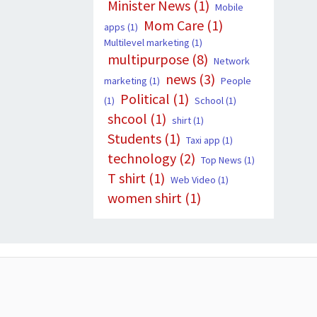
Minister News
(1)
Mobile
Mom Care
(1)
apps
(1)
Multilevel marketing
(1)
multipurpose
(8)
Network
news
(3)
marketing
(1)
People
Political
(1)
(1)
School
(1)
shcool
(1)
shirt
(1)
Students
(1)
Taxi app
(1)
technology
(2)
Top News
(1)
T shirt
(1)
Web Video
(1)
women shirt
(1)