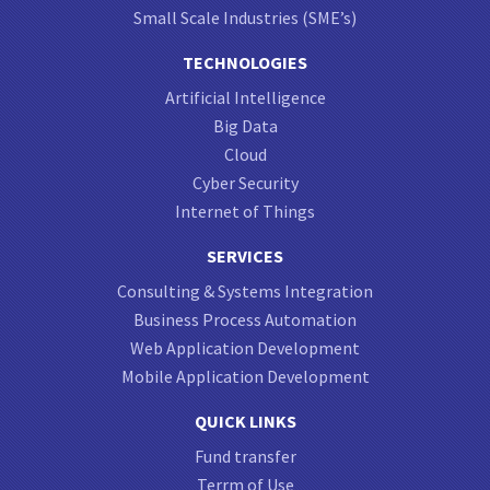
Small Scale Industries (SME’s)
TECHNOLOGIES
Artificial Intelligence
Big Data
Cloud
Cyber Security
Internet of Things
SERVICES
Consulting & Systems Integration
Business Process Automation
Web Application Development
Mobile Application Development
QUICK LINKS
Fund transfer
Terrm of Use