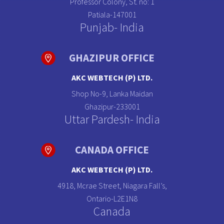
Professor Colony, St. no: 1
Patiala-147001
Punjab- India
GHAZIPUR OFFICE
AKC WEBTECH (P) LTD.
Shop No-9, Lanka Maidan
Ghazipur-233001
Uttar Pardesh- India
CANADA OFFICE
AKC WEBTECH (P) LTD.
4918, Mcrae Street, Niagara Fall’s,
Ontario-L2E1N8
Canada