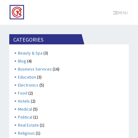
MENU
CATEGORIES
Beauty & Spa
(3)
Blog
(4)
Business Services
(16)
Education
(3)
Electronics
(5)
Food
(2)
Hotels
(2)
Medical
(5)
Political
(1)
Real Estate
(1)
Religious
(1)