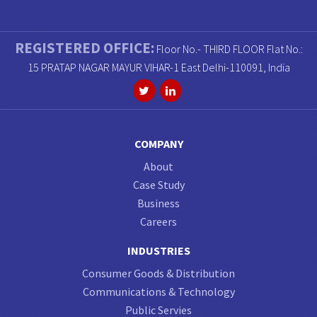
REGISTERED OFFICE:
Floor No.- THIRD FLOOR Flat No.:
15 PRATAP NAGAR MAYUR VIHAR-1 East Delhi-110091, India
COMPANY
About
Case Study
Business
Careers
INDUSTRIES
Consumer Goods & Distribution
Communications & Technology
Public Servies