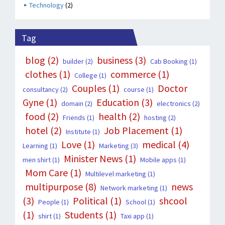
Technology
(2)
Tag
blog
(2)
business
(3)
builder
(2)
Cab Booking
(1)
clothes
(1)
commerce
(1)
College
(1)
Couples
(1)
Doctor
consultancy
(2)
course
(1)
Gyne
(1)
Education
(3)
domain
(2)
electronics
(2)
food
(2)
health
(2)
Friends
(1)
hosting
(2)
hotel
(2)
Job Placement
(1)
Institute
(1)
Love
(1)
medical
(4)
Learning
(1)
Marketing
(3)
Minister News
(1)
men shirt
(1)
Mobile apps
(1)
Mom Care
(1)
Multilevel marketing
(1)
multipurpose
(8)
news
Network marketing
(1)
(3)
Political
(1)
shcool
People
(1)
School
(1)
(1)
Students
(1)
shirt
(1)
Taxi app
(1)