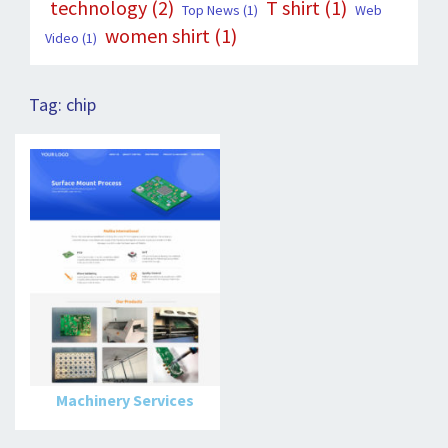
technology
(2)
T shirt
(1)
Top News
(1)
Web
women shirt
(1)
Video
(1)
Tag:
chip
Machinery Services