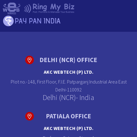
DELHI (NCR) OFFICE
AKC WEBTECH (P) LTD.
Plot no.-148, First Floor, F.I.E. Patparganj Industrial Area East
Delhi-110092
Delhi (NCR)- India
PATIALA OFFICE
AKC WEBTECH (P) LTD.