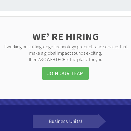
WE’ RE HIRING
If working on cutting-edge technology products and services that
make a global impact sounds exciting,
then AKC WEBTECH is the place for you
JOIN OUR TEAM
Business Units!