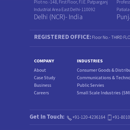
Plot no.-148, First Floor, F.I.E. Patparganj
Profess
Industrial Area East Delhi-110092
Patial
Delhi (NCR)- India
Punj
REGISTERED OFFICE:
Floor No.- THIRD FL
COMPANY
INDUSTRIES
About
Consumer Goods & Distrib
Case Study
Communications & Techn
Business
Public Servies
Careers
Small Scale Industries (SM
Get In Touch:
+91-120-4236164
+91-801