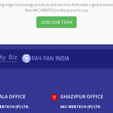
ting-edge technology products and services that make a global impac
then AKC WEBTECH is the place for you
JOIN OUR TEAM
ALA OFFICE
GHAZIPUR OFFICE
EBTECH (P) LTD.
AKC WEBTECH (P) LTD.