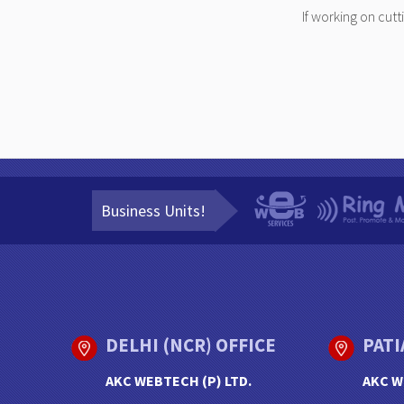
If working on cut
Business Units!
DELHI (NCR) OFFICE
PATI
AKC WEBTECH (P) LTD.
AKC W