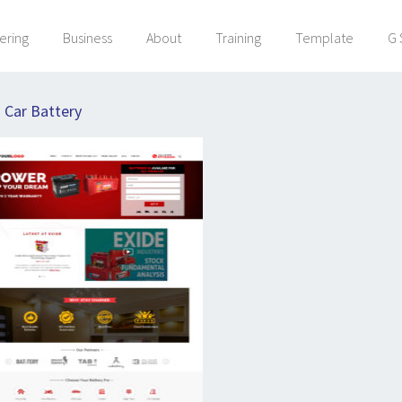
ering
Business
About
Training
Template
G 
:
Car Battery