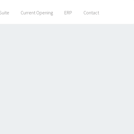
Suite
Current Opening
ERP
Contact