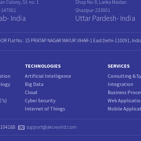
or Colony, St. no: 1
Shop No-9, Lanka Maidan
a-147001
Ghazipur-233001
ab- India
Uttar Pardesh- India
OOR Flat No.: 15 PRATAP NAGAR MAYUR VIHAR-1 East Delhi-110091, Indi
TECHNOLOGIES
SERVICES
ution
Artificial Intelligence
Consulting & S
ology
Big Data
Integration
Cloud
Business Proce
E’s)
Cyber Security
Web Applicati
Internet of Things
Mobile Applica
0104188
support@akcworld.com