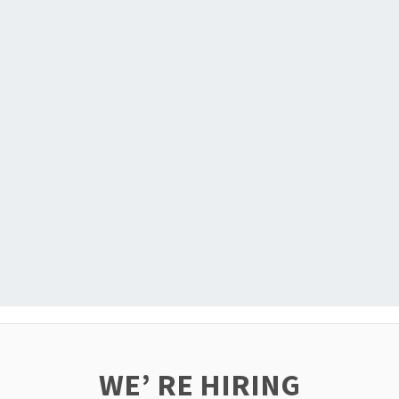
WE’ RE HIRING