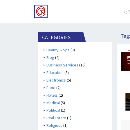
Off
Tag
CATEGORIES
Beauty & Spa
(3)
Blog
(4)
Business Services
(16)
Education
(3)
Electronics
(5)
Food
(2)
Hotels
(2)
Medical
(5)
Political
(1)
Real Estate
(1)
Religious
(1)