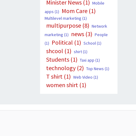
Minister News
(1)
Mobile
Mom Care
(1)
apps
(1)
Multilevel marketing
(1)
multipurpose
(8)
Network
news
(3)
marketing
(1)
People
Political
(1)
(1)
School
(1)
shcool
(1)
shirt
(1)
Students
(1)
Taxi app
(1)
technology
(2)
Top News
(1)
T shirt
(1)
Web Video
(1)
women shirt
(1)