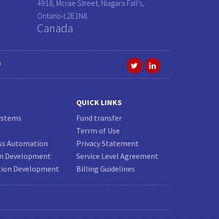
4918, Mcrae Street, Niagara Fall’s,
Ontario-L2E1N8
Canada
a
QUICK LINKS
ystems
Fund transfer
Terrm of Use
ss Automation
Privacy Statement
on Development
Service Level Agreement
tion Development
Billing Guidelines