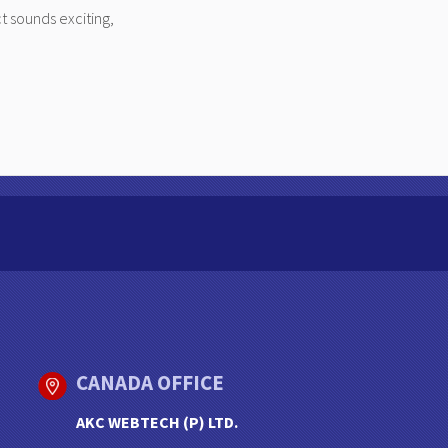
t sounds exciting,
CANADA OFFICE
AKC WEBTECH (P) LTD.