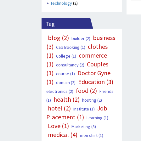
Technology
(2)
Tag
blog
(2)
business
builder
(2)
(3)
clothes
Cab Booking
(1)
(1)
commerce
College
(1)
(1)
Couples
consultancy
(2)
(1)
Doctor Gyne
course
(1)
(1)
Education
(3)
domain
(2)
food
(2)
electronics
(2)
Friends
health
(2)
(1)
hosting
(2)
hotel
(2)
Job
Institute
(1)
Placement
(1)
Learning
(1)
Love
(1)
Marketing
(3)
medical
(4)
men shirt
(1)