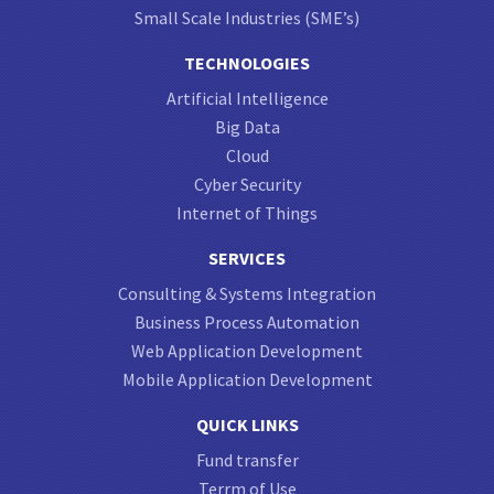
Small Scale Industries (SME’s)
TECHNOLOGIES
Artificial Intelligence
Big Data
Cloud
Cyber Security
Internet of Things
SERVICES
Consulting & Systems Integration
Business Process Automation
Web Application Development
Mobile Application Development
QUICK LINKS
Fund transfer
Terrm of Use