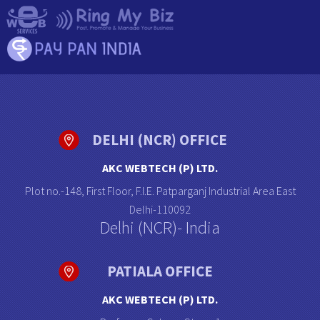
DELHI (NCR) OFFICE
AKC WEBTECH (P) LTD.
Plot no.-148, First Floor, F.I.E. Patparganj Industrial Area East
Delhi-110092
Delhi (NCR)- India
PATIALA OFFICE
AKC WEBTECH (P) LTD.