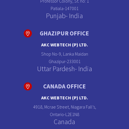
Professor Colony, St. no: 1
Patiala-147001
Punjab- India
GHAZIPUR OFFICE
AKC WEBTECH (P) LTD.
Shop No-9, Lanka Maidan
Ghazipur-233001
Uttar Pardesh- India
CANADA OFFICE
AKC WEBTECH (P) LTD.
4918, Mcrae Street, Niagara Fall’s,
Ontario-L2E1N8
Canada