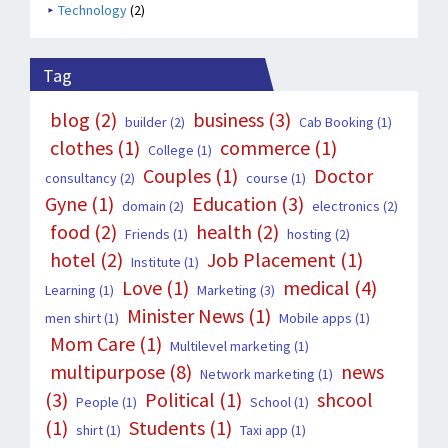
Technology
(2)
Tag
blog
(2)
business
(3)
builder
(2)
Cab Booking
(1)
clothes
(1)
commerce
(1)
College
(1)
Couples
(1)
Doctor
consultancy
(2)
course
(1)
Gyne
(1)
Education
(3)
domain
(2)
electronics
(2)
food
(2)
health
(2)
Friends
(1)
hosting
(2)
hotel
(2)
Job Placement
(1)
Institute
(1)
Love
(1)
medical
(4)
Learning
(1)
Marketing
(3)
Minister News
(1)
men shirt
(1)
Mobile apps
(1)
Mom Care
(1)
Multilevel marketing
(1)
multipurpose
(8)
news
Network marketing
(1)
(3)
Political
(1)
shcool
People
(1)
School
(1)
(1)
Students
(1)
shirt
(1)
Taxi app
(1)