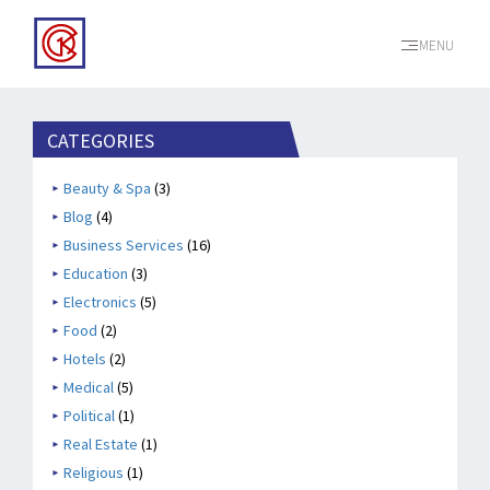
MENU
CATEGORIES
Beauty & Spa
(3)
Blog
(4)
Business Services
(16)
Education
(3)
Electronics
(5)
Food
(2)
Hotels
(2)
Medical
(5)
Political
(1)
Real Estate
(1)
Religious
(1)