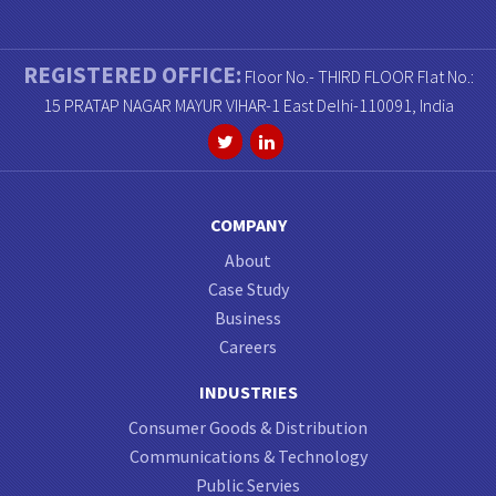
REGISTERED OFFICE:
Floor No.- THIRD FLOOR Flat No.:
15 PRATAP NAGAR MAYUR VIHAR-1 East Delhi-110091, India
COMPANY
About
Case Study
Business
Careers
INDUSTRIES
Consumer Goods & Distribution
Communications & Technology
Public Servies