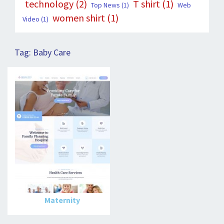
technology
(2)
T shirt
(1)
Top News
(1)
Web
women shirt
(1)
Video
(1)
Tag:
Baby Care
Maternity