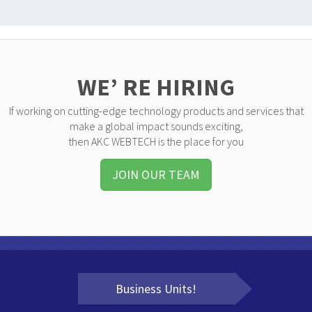
WE’ RE HIRING
If working on cutting-edge technology products and services that
make a global impact sounds exciting,
then AKC WEBTECH is the place for you
JOIN OUR TEAM
Business Units!