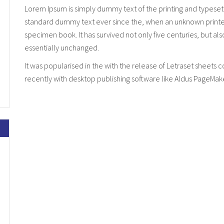
Lorem Ipsum is simply dummy text of the printing and typeset
standard dummy text ever since the, when an unknown printer 
specimen book. It has survived not only five centuries, but al
essentially unchanged.
It was popularised in the with the release of Letraset sheet
recently with desktop publishing software like Aldus PageMak