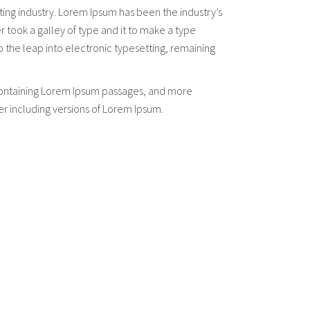
ting industry. Lorem Ipsum has been the industry’s
took a galley of type and it to make a type
so the leap into electronic typesetting, remaining
s containing Lorem Ipsum passages, and more
er including versions of Lorem Ipsum.