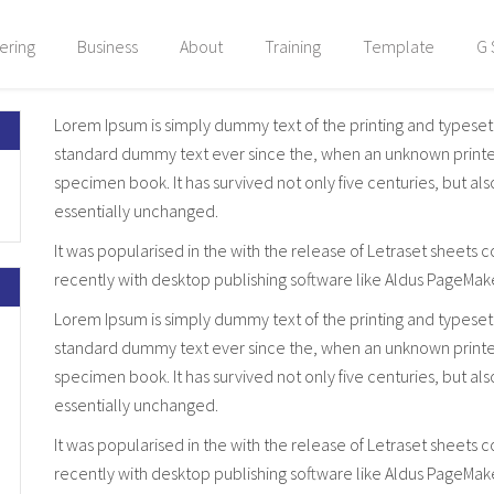
ering
Business
About
Training
Template
G 
Lorem Ipsum is simply dummy text of the printing and typeset
standard dummy text ever since the, when an unknown printer 
specimen book. It has survived not only five centuries, but al
essentially unchanged.
It was popularised in the with the release of Letraset sheet
recently with desktop publishing software like Aldus PageMak
Lorem Ipsum is simply dummy text of the printing and typeset
standard dummy text ever since the, when an unknown printer 
specimen book. It has survived not only five centuries, but al
essentially unchanged.
It was popularised in the with the release of Letraset sheet
recently with desktop publishing software like Aldus PageMak