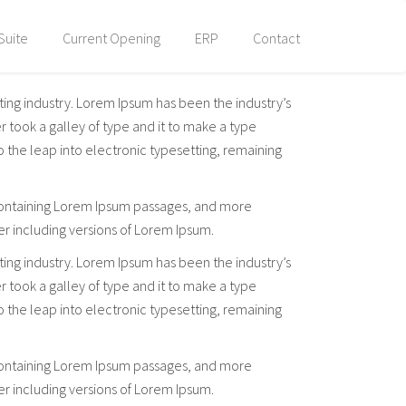
Suite
Current Opening
ERP
Contact
ting industry. Lorem Ipsum has been the industry’s
took a galley of type and it to make a type
so the leap into electronic typesetting, remaining
s containing Lorem Ipsum passages, and more
er including versions of Lorem Ipsum.
ting industry. Lorem Ipsum has been the industry’s
took a galley of type and it to make a type
so the leap into electronic typesetting, remaining
s containing Lorem Ipsum passages, and more
er including versions of Lorem Ipsum.