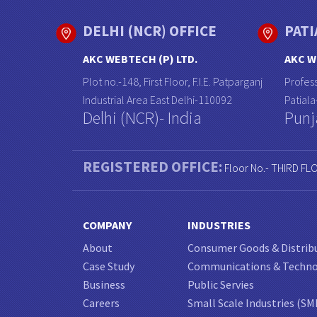
DELHI (NCR) OFFICE
PATI
AKC WEBTECH (P) LTD.
AKC W
Plot no.-148, First Floor, F.I.E. Patparganj
Profess
Industrial Area East Delhi-110092
Patial
Delhi (NCR)- India
Punj
REGISTERED OFFICE:
Floor No.- THIRD FL
COMPANY
INDUSTRIES
About
Consumer Goods & Distrib
Case Study
Communications & Techn
Business
Public Servies
Careers
Small Scale Industries (SM