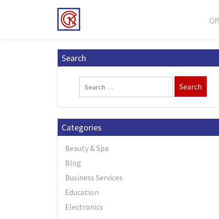
Off
Search
Categories
Beauty & Spa
Blog
Business Services
Education
Electronics