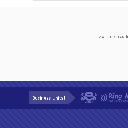
If working on cut
Business Units!