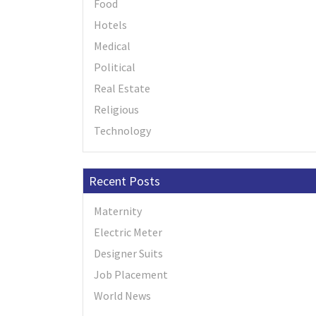
Food
Hotels
Medical
Political
Real Estate
Religious
Technology
Recent Posts
Maternity
Electric Meter
Designer Suits
Job Placement
World News