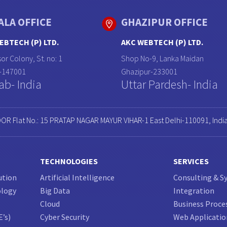
ALA OFFICE
GHAZIPUR OFFICE
EBTECH (P) LTD.
AKC WEBTECH (P) LTD.
or Colony, St. no: 1
Shop No-9, Lanka Maidan
a-147001
Ghazipur-233001
ab- India
Uttar Pardesh- India
OOR Flat No.: 15 PRATAP NAGAR MAYUR VIHAR-1 East Delhi-110091, Indi
TECHNOLOGIES
SERVICES
ution
Artificial Intelligence
Consulting & S
ology
Big Data
Integration
Cloud
Business Proce
E’s)
Cyber Security
Web Applicati