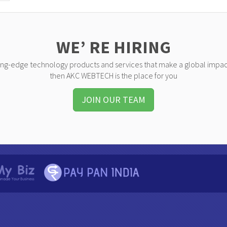
WE’ RE HIRING
ting-edge technology products and services that make a global impac
then AKC WEBTECH is the place for you
JOIN OUR TEAM