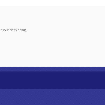
t sounds exciting,