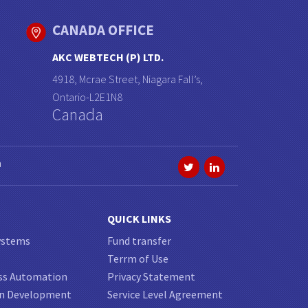
CANADA OFFICE
AKC WEBTECH (P) LTD.
4918, Mcrae Street, Niagara Fall’s,
Ontario-L2E1N8
Canada
a
QUICK LINKS
ystems
Fund transfer
Terrm of Use
ss Automation
Privacy Statement
on Development
Service Level Agreement