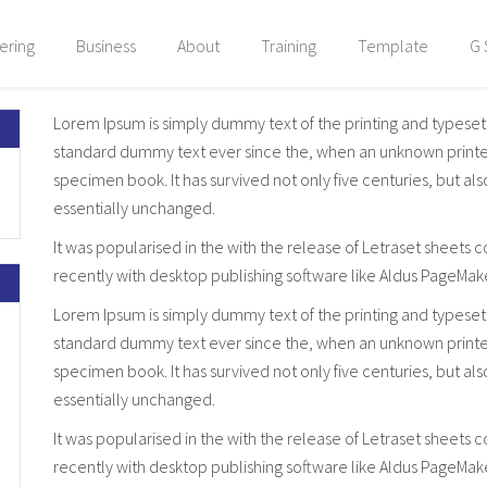
ering
Business
About
Training
Template
G 
Lorem Ipsum is simply dummy text of the printing and typeset
standard dummy text ever since the, when an unknown printer 
specimen book. It has survived not only five centuries, but al
essentially unchanged.
It was popularised in the with the release of Letraset sheet
recently with desktop publishing software like Aldus PageMak
Lorem Ipsum is simply dummy text of the printing and typeset
standard dummy text ever since the, when an unknown printer 
specimen book. It has survived not only five centuries, but al
essentially unchanged.
It was popularised in the with the release of Letraset sheet
recently with desktop publishing software like Aldus PageMak