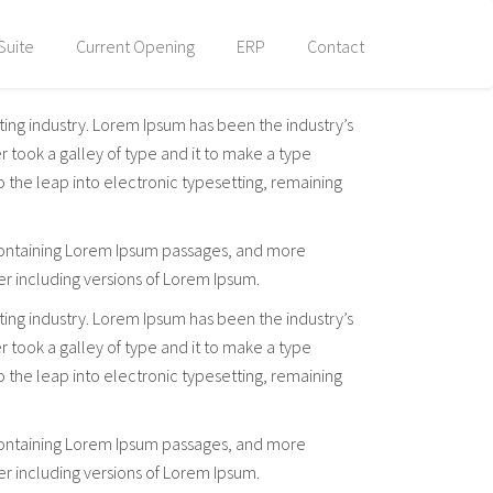
Suite
Current Opening
ERP
Contact
ting industry. Lorem Ipsum has been the industry’s
took a galley of type and it to make a type
so the leap into electronic typesetting, remaining
s containing Lorem Ipsum passages, and more
er including versions of Lorem Ipsum.
ting industry. Lorem Ipsum has been the industry’s
took a galley of type and it to make a type
so the leap into electronic typesetting, remaining
s containing Lorem Ipsum passages, and more
er including versions of Lorem Ipsum.