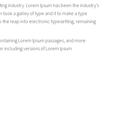
ting industry. Lorem Ipsum has been the industry’s
took a galley of type and it to make a type
so the leap into electronic typesetting, remaining
s containing Lorem Ipsum passages, and more
er including versions of Lorem Ipsum.