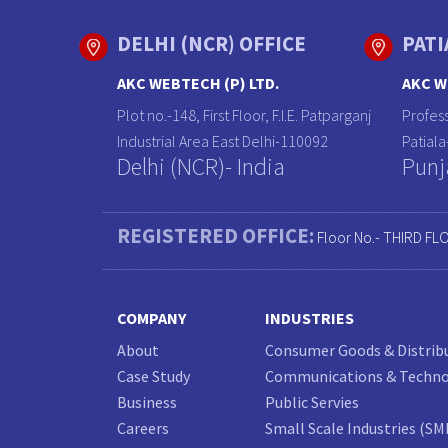
DELHI (NCR) OFFICE
PATI
AKC WEBTECH (P) LTD.
AKC W
Plot no.-148, First Floor, F.I.E. Patparganj
Profess
Industrial Area East Delhi-110092
Patial
Delhi (NCR)- India
Punj
REGISTERED OFFICE:
Floor No.- THIRD FL
COMPANY
INDUSTRIES
About
Consumer Goods & Distrib
Case Study
Communications & Techn
Business
Public Servies
Careers
Small Scale Industries (SM