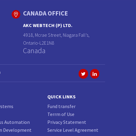
CANADA OFFICE
AKC WEBTECH (P) LTD.
4918, Mcrae Street, Niagara Fall’s,
Ontario-L2E1N8
Canada
a
QUICK LINKS
ystems
Fund transfer
Terrm of Use
ss Automation
Privacy Statement
on Development
Service Level Agreement