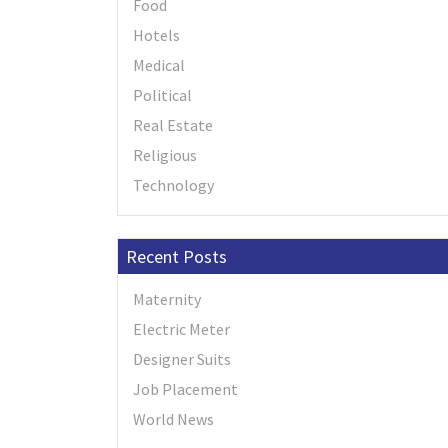
Food
Hotels
Medical
Political
Real Estate
Religious
Technology
Recent Posts
Maternity
Electric Meter
Designer Suits
Job Placement
World News