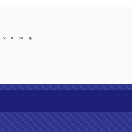
t sounds exciting,