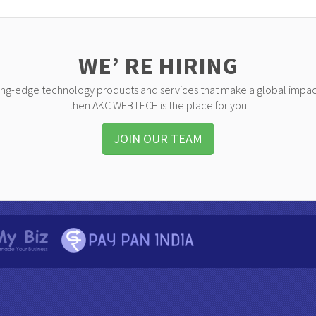
WE’ RE HIRING
ting-edge technology products and services that make a global impac
then AKC WEBTECH is the place for you
JOIN OUR TEAM