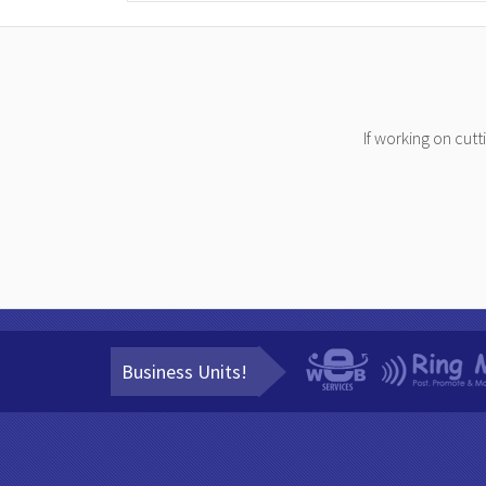
If working on cut
Business Units!