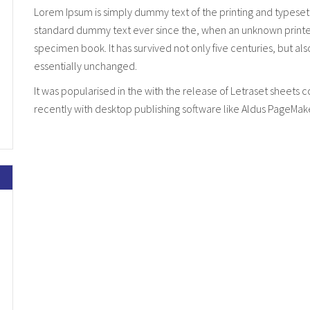
Lorem Ipsum is simply dummy text of the printing and typeset
standard dummy text ever since the, when an unknown printer 
specimen book. It has survived not only five centuries, but al
essentially unchanged.
It was popularised in the with the release of Letraset sheet
recently with desktop publishing software like Aldus PageMak