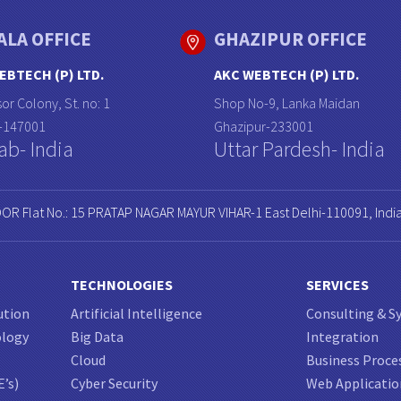
ALA OFFICE
GHAZIPUR OFFICE
EBTECH (P) LTD.
AKC WEBTECH (P) LTD.
or Colony, St. no: 1
Shop No-9, Lanka Maidan
a-147001
Ghazipur-233001
ab- India
Uttar Pardesh- India
OOR Flat No.: 15 PRATAP NAGAR MAYUR VIHAR-1 East Delhi-110091, Indi
TECHNOLOGIES
SERVICES
ution
Artificial Intelligence
Consulting & S
ology
Big Data
Integration
Cloud
Business Proce
E’s)
Cyber Security
Web Applicati