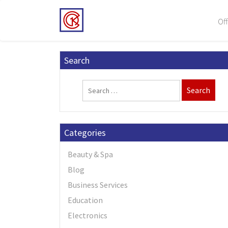
Off
Search
Categories
Beauty & Spa
Blog
Business Services
Education
Electronics