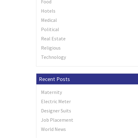
Food
Hotels
Medical
Political
Real Estate
Religious
Technology
Recent Posts
Maternity
Electric Meter
Designer Suits
Job Placement
World News