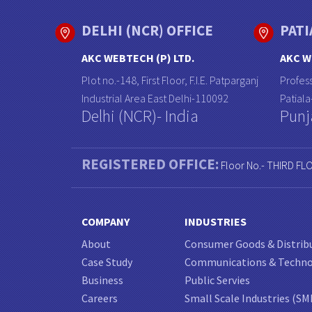
DELHI (NCR) OFFICE
PATI
AKC WEBTECH (P) LTD.
AKC W
Plot no.-148, First Floor, F.I.E. Patparganj
Profess
Industrial Area East Delhi-110092
Patial
Delhi (NCR)- India
Punj
REGISTERED OFFICE:
Floor No.- THIRD FL
COMPANY
INDUSTRIES
About
Consumer Goods & Distrib
Case Study
Communications & Techn
Business
Public Servies
Careers
Small Scale Industries (SM