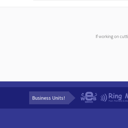
If working on cut
Business Units!