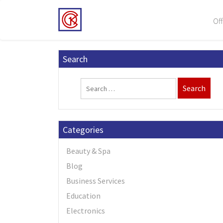
Off
Search
Categories
Beauty & Spa
Blog
Business Services
Education
Electronics