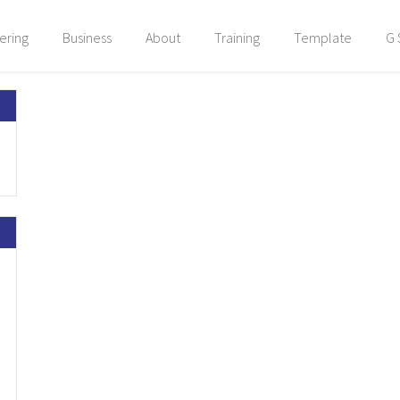
ering
Business
About
Training
Template
G 