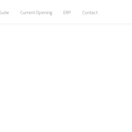
Suite
Current Opening
ERP
Contact