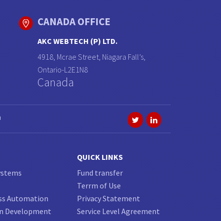
CANADA OFFICE
AKC WEBTECH (P) LTD.
4918, Mcrae Street, Niagara Fall’s,
Ontario-L2E1N8
Canada
a
QUICK LINKS
ystems
Fund transfer
Terrm of Use
ss Automation
Privacy Statement
on Development
Service Level Agreement