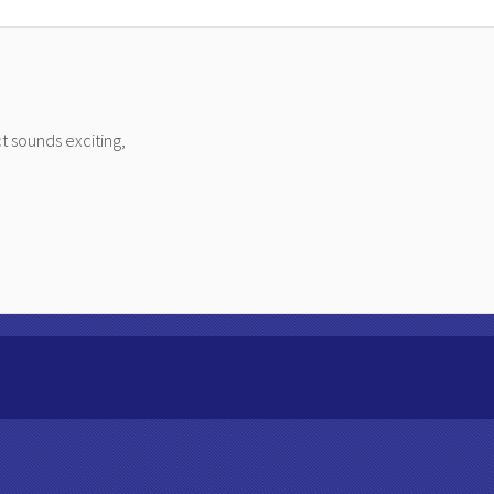
t sounds exciting,