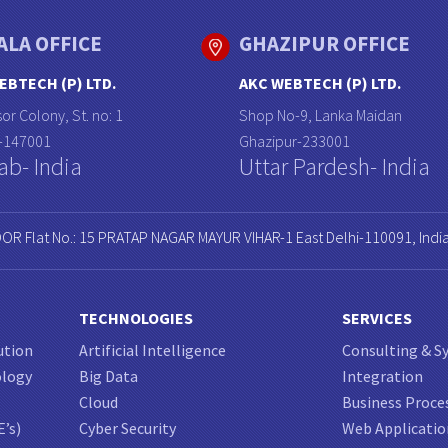
ALA OFFICE
GHAZIPUR OFFICE
EBTECH (P) LTD.
AKC WEBTECH (P) LTD.
or Colony, St. no: 1
Shop No-9, Lanka Maidan
a-147001
Ghazipur-233001
ab- India
Uttar Pardesh- India
OOR Flat No.: 15 PRATAP NAGAR MAYUR VIHAR-1 East Delhi-110091, Indi
TECHNOLOGIES
SERVICES
ution
Artificial Intelligence
Consulting & S
ology
Big Data
Integration
Cloud
Business Proce
E’s)
Cyber Security
Web Applicati