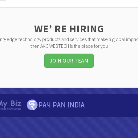
WE’ RE HIRING
ting-edge technology products and services that make a global impac
then AKC WEBTECH is the place for you
JOIN OUR TEAM